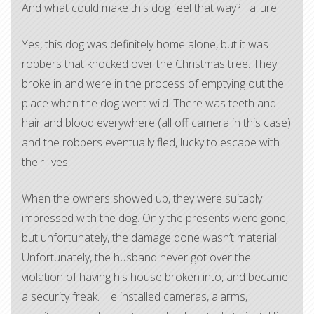
And what could make this dog feel that way? Failure.
Yes, this dog was definitely home alone, but it was
robbers that knocked over the Christmas tree. They
broke in and were in the process of emptying out the
place when the dog went wild. There was teeth and
hair and blood everywhere (all off camera in this case)
and the robbers eventually fled, lucky to escape with
their lives.
When the owners showed up, they were suitably
impressed with the dog. Only the presents were gone,
but unfortunately, the damage done wasn’t material.
Unfortunately, the husband never got over the
violation of having his house broken into, and became
a security freak. He installed cameras, alarms,