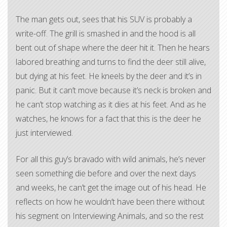
The man gets out, sees that his SUV is probably a
write-off. The grill is smashed in and the hood is all
bent out of shape where the deer hit it. Then he hears
labored breathing and turns to find the deer still alive,
but dying at his feet. He kneels by the deer and it’s in
panic. But it can’t move because it’s neck is broken and
he can’t stop watching as it dies at his feet. And as he
watches, he knows for a fact that this is the deer he
just interviewed.
For all this guy’s bravado with wild animals, he’s never
seen something die before and over the next days
and weeks, he can’t get the image out of his head. He
reflects on how he wouldn’t have been there without
his segment on Interviewing Animals, and so the rest