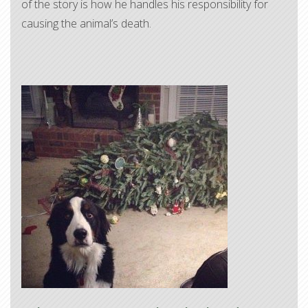
of the story is how he handles his responsibility for
causing the animal’s death.