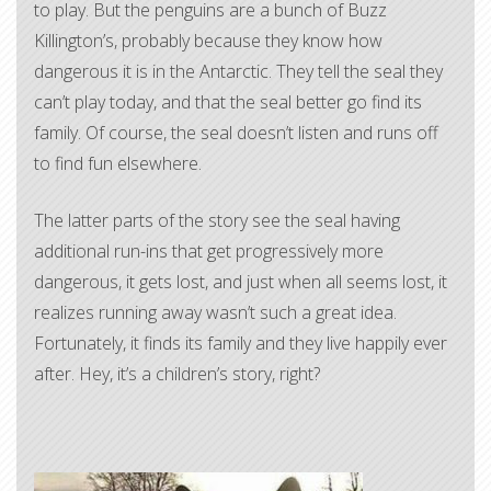
to play. But the penguins are a bunch of Buzz
Killington’s, probably because they know how
dangerous it is in the Antarctic. They tell the seal they
can’t play today, and that the seal better go find its
family. Of course, the seal doesn’t listen and runs off
to find fun elsewhere.
The latter parts of the story see the seal having
additional run-ins that get progressively more
dangerous, it gets lost, and just when all seems lost, it
realizes running away wasn’t such a great idea.
Fortunately, it finds its family and they live happily ever
after. Hey, it’s a children’s story, right?