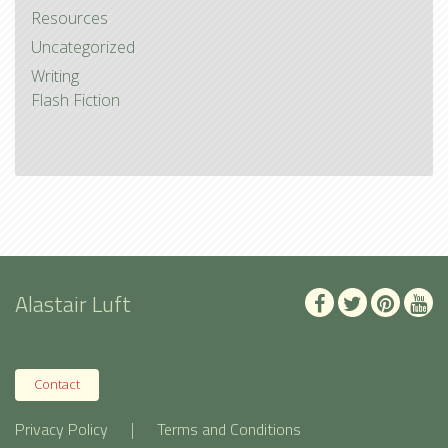
Resources
Uncategorized
Writing
Flash Fiction
Alastair Luft
Contact
Privacy Policy
Terms and Conditions
|