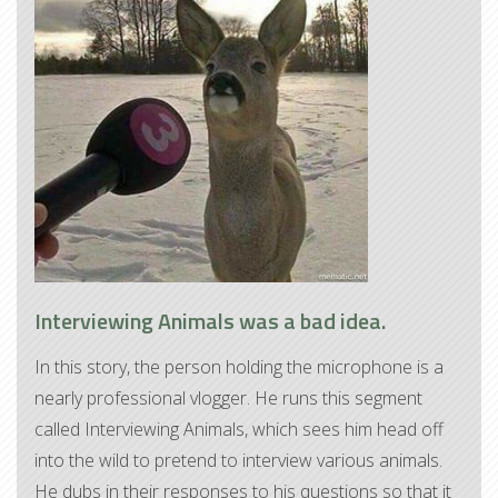
Interviewing Animals was a bad idea.
In this story, the person holding the microphone is a
nearly professional vlogger. He runs this segment
called Interviewing Animals, which sees him head off
into the wild to pretend to interview various animals.
He dubs in their responses to his questions so that it