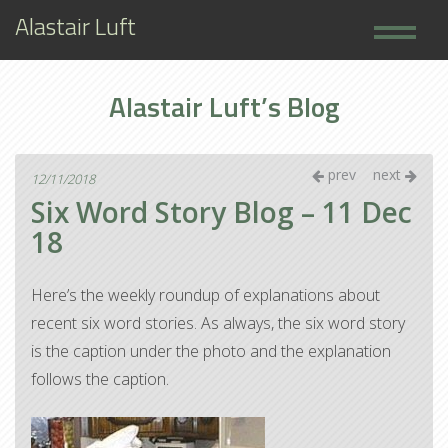
Alastair Luft
Home
Alastair Luft’s Blog
Books
About
prev
next
12/11/2018
Six Word Story Blog – 11 Dec
18
Here’s the weekly roundup of explanations about
recent six word stories. As always, the six word story
is the caption under the photo and the explanation
follows the caption.