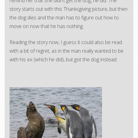
remind her that she didn’t get the dog, he did. The
story starts out with this Thanksgiving picture, but then
the dog dies and the man has to figure out how to
move on now that he has nothing.
Reading the story now, I guess it could also be read
with a bit of regret, as in the man really wanted to be
with his ex (which he did), but got the dog instead.