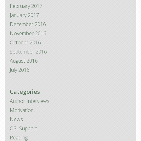
February 2017
January 2017
December 2016
November 2016
October 2016
September 2016
August 2016
July 2016
Categories
Author Interviews
Motivation
News
OSI Support
Reading