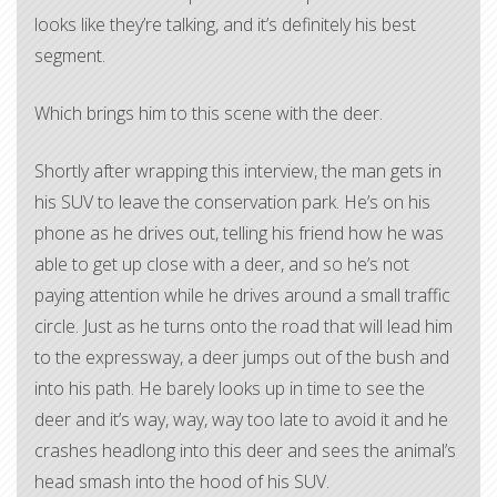
looks like they’re talking, and it’s definitely his best
segment.
Which brings him to this scene with the deer.
Shortly after wrapping this interview, the man gets in
his SUV to leave the conservation park. He’s on his
phone as he drives out, telling his friend how he was
able to get up close with a deer, and so he’s not
paying attention while he drives around a small traffic
circle. Just as he turns onto the road that will lead him
to the expressway, a deer jumps out of the bush and
into his path. He barely looks up in time to see the
deer and it’s way, way, way too late to avoid it and he
crashes headlong into this deer and sees the animal’s
head smash into the hood of his SUV.