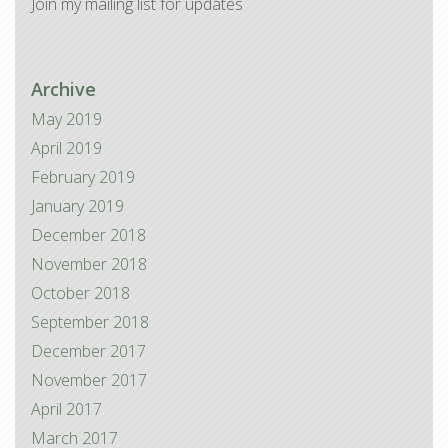
Join my mailing list for updates
Archive
May 2019
April 2019
February 2019
January 2019
December 2018
November 2018
October 2018
September 2018
December 2017
November 2017
April 2017
March 2017