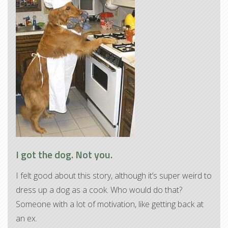
I got the dog. Not you.
I felt good about this story, although it’s super weird to
dress up a dog as a cook. Who would do that?
Someone with a lot of motivation, like getting back at
an ex.