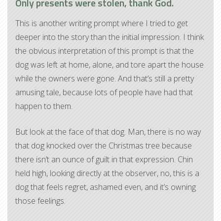
Only presents were stolen, thank God.
This is another writing prompt where I tried to get
deeper into the story than the initial impression. I think
the obvious interpretation of this prompt is that the
dog was left at home, alone, and tore apart the house
while the owners were gone. And that’s still a pretty
amusing tale, because lots of people have had that
happen to them.
But look at the face of that dog. Man, there is no way
that dog knocked over the Christmas tree because
there isn’t an ounce of guilt in that expression. Chin
held high, looking directly at the observer, no, this is a
dog that feels regret, ashamed even, and it’s owning
those feelings.