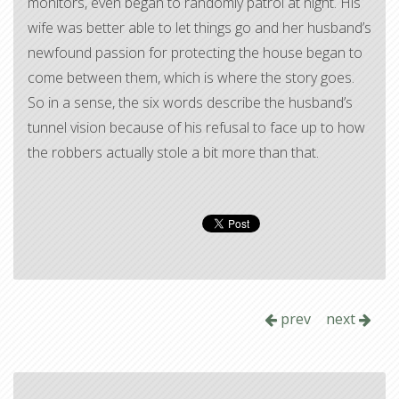
monitors, even began to randomly patrol at night. His
wife was better able to let things go and her husband’s
newfound passion for protecting the house began to
come between them, which is where the story goes.
So in a sense, the six words describe the husband’s
tunnel vision because of his refusal to face up to how
the robbers actually stole a bit more than that.
prev
next