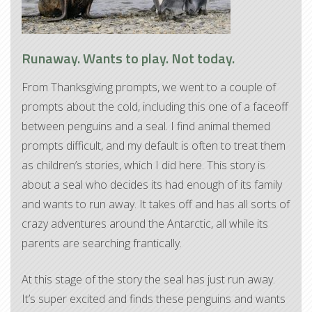
Runaway. Wants to play. Not today.
From Thanksgiving prompts, we went to a couple of
prompts about the cold, including this one of a faceoff
between penguins and a seal. I find animal themed
prompts difficult, and my default is often to treat them
as children’s stories, which I did here. This story is
about a seal who decides its had enough of its family
and wants to run away. It takes off and has all sorts of
crazy adventures around the Antarctic, all while its
parents are searching frantically.
At this stage of the story the seal has just run away.
It’s super excited and finds these penguins and wants