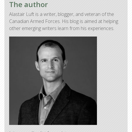
The author
Alastair Luft is a writer, blogger, and veteran of the
Canadian Armed Forces. His blog is aimed at helping
other emerging writers learn from his experiences.