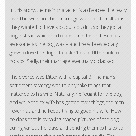
In this story, the main character is a divorcee. He really
loved his wife, but their marriage was a bit tumultuous.
They wanted to have kids, but couldn’t, so they got a
dog instead, which kind of became their kid. Except as
awesome as the dog was – and the wife especially
grew to love the dog – it couldn’t quite fill the hole of
no kids. Sadly, their marriage eventually collapsed.
The divorce was Bitter with a capital B. The man’s
settlement strategy was to only take things that
mattered to his wife. Naturally, he fought for the dog.
And while the ex-wife has gotten over things, the man
never has and he keeps trying to goad his wife. How
he does that is by taking staged pictures of the dog
during various holidays and sending them to his ex to