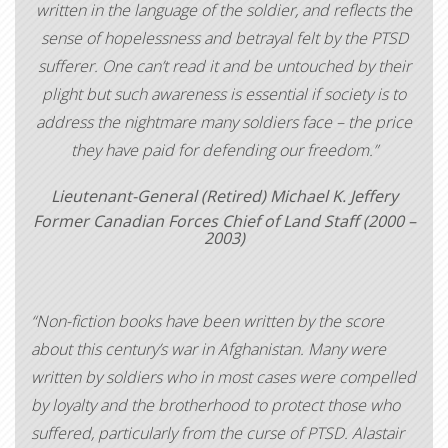
written in the language of the soldier, and reflects the
sense of hopelessness and betrayal felt by the PTSD
sufferer. One can’t read it and be untouched by their
plight but such awareness is essential if society is to
address the nightmare many soldiers face – the price
they have paid for defending our freedom.”
Lieutenant-General (Retired) Michael K. Jeffery
Former Canadian Forces Chief of Land Staff (2000 –
2003)
“Non-fiction books have been written by the score
about this century’s war in Afghanistan. Many were
written by soldiers who in most cases were compelled
by loyalty and the brotherhood to protect those who
suffered, particularly from the curse of PTSD. Alastair