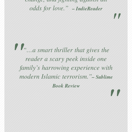
odds for love.”
– IndieReader
“…a smart thriller that gives the
reader a scary peek inside one
family’s harrowing experience with
modern Islamic terrorism.”
– Sublime
Book Review