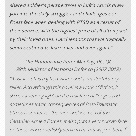
shared soldier’s perspectives in Luft’s words draw
you into the daily struggles and challenges our
finest face when dealing with PTSD as a result of
their service, with the highest price of all often paid
by their loved ones. Hard lessons that we tragically
seem destined to learn over and over again.”
The Honourable Peter MacKay, PC, QC
38th Minister of National Defence (2007-2013)
“Alastair Luft is a gifted writer and a masterful story-
teller. And although this novel is a work of fiction, it
shines a searing light on the real-life challenges and
sometimes tragic consequences of Post-Traumatic
Stress Disorder for the men and women of the
Canadian Armed Forces. It also puts a very human face
on those who unselfishly serve in harm’s way on behalf