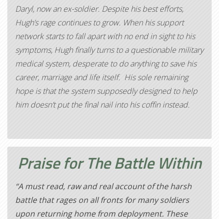
Daryl, now an ex-soldier. Despite his best efforts,
Hugh’s rage continues to grow. When his support
network starts to fall apart with no end in sight to his
symptoms, Hugh finally turns to a questionable military
medical system, desperate to do anything to save his
career, marriage and life itself. His sole remaining
hope is that the system supposedly designed to help
him doesn’t put the final nail into his coffin instead.
Praise for
The Battle Within
“A must read, raw and real account of the harsh
battle that rages on all fronts for many soldiers
upon returning home from deployment. These