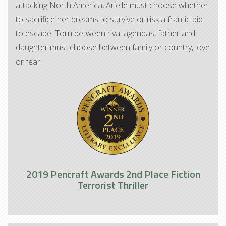
attacking North America, Arielle must choose whether
to sacrifice her dreams to survive or risk a frantic bid
to escape. Torn between rival agendas, father and
daughter must choose between family or country, love
or fear.
2019 Pencraft Awards 2nd Place Fiction
Terrorist Thriller