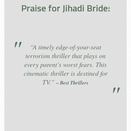
Praise for Jihadi Bride:
“A timely edge-of-your-seat
terrorism thriller that plays on
every parent’s worst fears. This
cinematic thriller is destined for
TV.”
– Best Thrillers