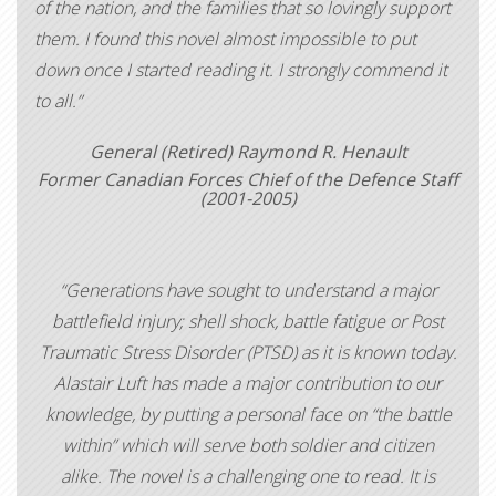
of the nation, and the families that so lovingly support
them. I found this novel almost impossible to put
down once I started reading it. I strongly commend it
to all.”
General (Retired) Raymond R. Henault
Former Canadian Forces Chief of the Defence Staff
(2001-2005)
“Generations have sought to understand a major
battlefield injury; shell shock, battle fatigue or Post
Traumatic Stress Disorder (PTSD) as it is known today.
Alastair Luft has made a major contribution to our
knowledge, by putting a personal face on “the battle
within” which will serve both soldier and citizen
alike. The novel is a challenging one to read. It is