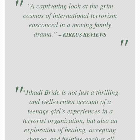
“A captivating look at the grim
cosmos of international terrorism
ensconced in a moving family
drama.”
– KIRKUS REVIEWS
“Jihadi Bride is not just a thrilling
and well-written account of a
teenage girl’s experiences in a
terrorist organization, but also an
exploration of healing, accepting
change, and fighting against all