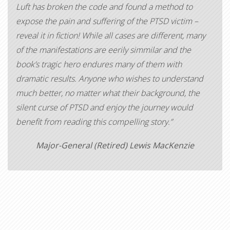
Luft has broken the code and found a method to
expose the pain and suffering of the PTSD victim –
reveal it in fiction! While all cases are different, many
of the manifestations are eerily simmilar and the
book’s tragic hero endures many of them with
dramatic results. Anyone who wishes to understand
much better, no matter what their background, the
silent curse of PTSD and enjoy the journey would
benefit from reading this compelling story.”
Major-General (Retired) Lewis MacKenzie