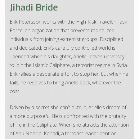
Jihadi Bride
Erik Petersson works with the High-Risk Traveler Task
Force, an organization that prevents radicalized
individuals from joining extremist groups. Disciplined
and dedicated, Erik’s carefully controlled world is
upended when his daughter, Arielle, leaves university
to join the Islamic Caliphate, a terrorist regime in Syria.
Erik rallies a desperate effort to stop her, but when he
fails, he resolves to bring Arielle back, whatever the
cost.
Driven by a secret she can’t outrun, Arielle’s dream of
a more purposeful life is confronted with the brutality
of life in the Caliphate. When she attracts the attention
of Abu Noor al Kanadi, a terrorist leader bent on