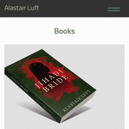
Alastair Luft
Home
Books
Books
About