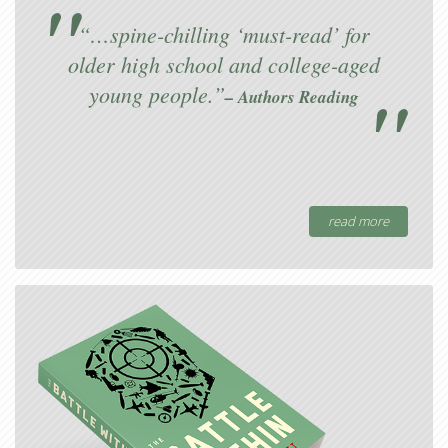
“…spine-chilling ‘must-read’ for
older high school and college-aged
young people.”
– Authors Reading
read more