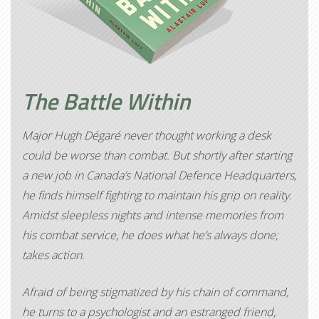
The Battle Within
Major Hugh Dégaré never thought working a desk
could be worse than combat. But shortly after starting
a new job in Canada’s National Defence Headquarters,
he finds himself fighting to maintain his grip on reality.
Amidst sleepless nights and intense memories from
his combat service, he does what he’s always done;
takes action.
Afraid of being stigmatized by his chain of command,
he turns to a psychologist and an estranged friend,