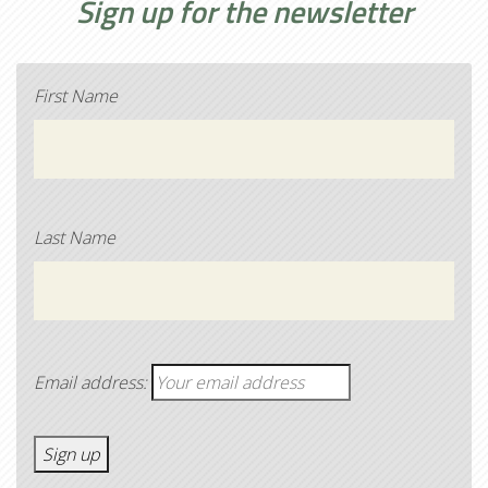
Sign up for the newsletter
First Name
Last Name
Email address: