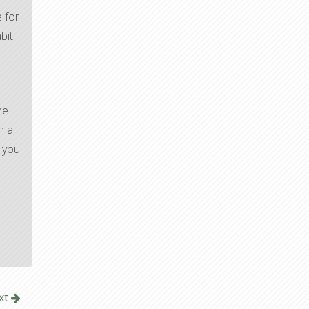
 for
bit
he
h a
y you
xt