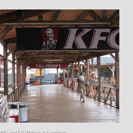
KFC and T.G.I.Friday’s in Kandahar!