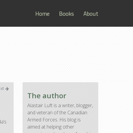
Home
Books
About
ext
The author
Alastair Luft is a writer, blogger,
and veteran of the Canadian
Armed Forces. His blog is
da’s
aimed at helping other