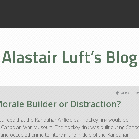
Home
Books
Alastair Luft’s Blog
About
prev
n
rale Builder or Distraction?
unced that the Kandahar Airfield ball hockey rink would be
the Canadian War Museum. The hockey rink was built during Cana
 and occupied prime territory in the middle of the Kandahar