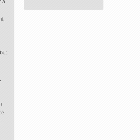
t a
nt
 but
s
,
n
re
o