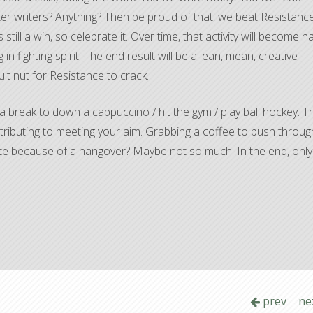
er writers? Anything? Then be proud of that, we beat Resistance
still a win, so celebrate it. Over time, that activity will become ha
 in fighting spirit. The end result will be a lean, mean, creative-
lt nut for Resistance to crack.
a break to down a cappuccino / hit the gym / play ball hockey. T
 contributing to meeting your aim. Grabbing a coffee to push throug
 write because of a hangover? Maybe not so much. In the end, onl
prev
ne