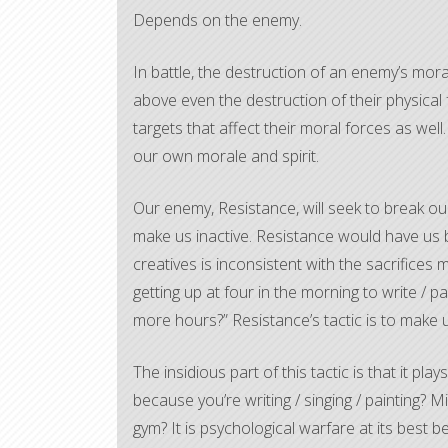
Depends on the enemy.
In battle, the destruction of an enemy’s moral 
above even the destruction of their physical
targets that affect their moral forces as well
our own morale and spirit.
Our enemy, Resistance, will seek to break our
make us inactive. Resistance would have us b
creatives is inconsistent with the sacrifices 
getting up at four in the morning to write / p
more hours?” Resistance’s tactic is to make us 
The insidious part of this tactic is that it p
because you’re writing / singing / painting? M
gym? It is psychological warfare at its best b