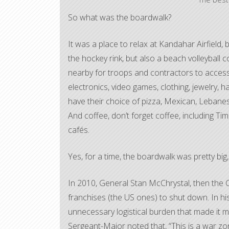
So what was the boardwalk?
It was a place to relax at Kandahar Airfield,
the hockey rink, but also a beach volleyball c
nearby for troops and contractors to access
electronics, video games, clothing, jewelry, 
have their choice of pizza, Mexican, Lebanes
And coffee, don’t forget coffee, including T
cafés.
Yes, for a time, the boardwalk was pretty big
In 2010, General Stan McChrystal, then the C
franchises (the US ones) to shut down. In his
unnecessary logistical burden that made it mo
Sergeant-Major noted that, “This is a war z