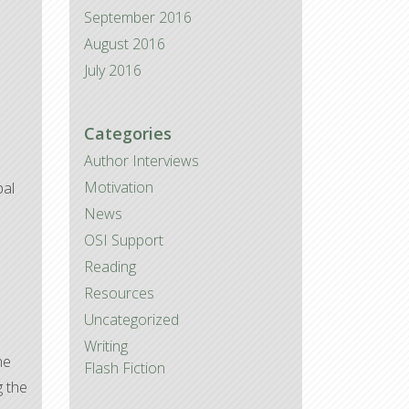
September 2016
August 2016
July 2016
Categories
Author Interviews
Motivation
pal
News
OSI Support
Reading
Resources
Uncategorized
Writing
he
Flash Fiction
g the