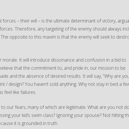
forces – their will – is the ultimate determinant of victory, argua
 forces. Therefore, any targeting of the enemy should always inc
. The opposite to this maxim is that the enemy will seek to destr
 morale. It will introduce dissonance and confusion in a bid to
elieve that the commitment to, and pride in, our mission to be
made and the absence of desired results. It will say, “Why are yo
aint / design? You haven’t sold anything. Why not stay in bed a fe
feel like failures.
lays to our fears, many of which are legitimate. What are you not d
issing your kid’s swim class? Ignoring your spouse? Not hitting t
ecause it is grounded in truth.