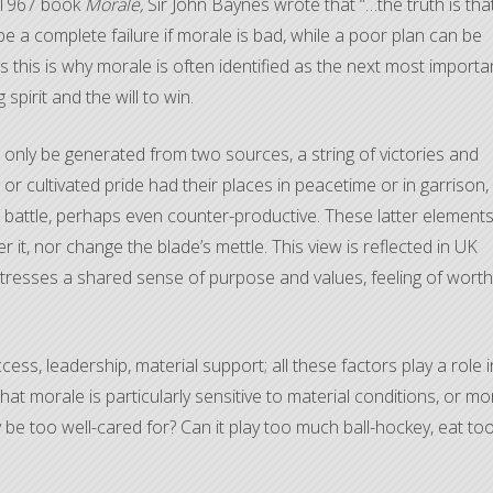
s 1967 book
Morale,
Sir John Baynes wrote that “…the truth is tha
n be a complete failure if morale is bad, while a poor plan can be
 this is why morale is often identified as the next most importa
spirit and the will to win.
d only be generated from two sources, a string of victories and
s, or cultivated pride had their places in peacetime or in garrison,
battle, perhaps even counter-productive. These latter element
 it, nor change the blade’s mettle. This view is reflected in UK
 stresses a shared sense of purpose and values, feeling of worth
ess, leadership, material support; all these factors play a role i
that morale is particularly sensitive to material conditions, or mo
y be too well-cared for? Can it play too much ball-hockey, eat to