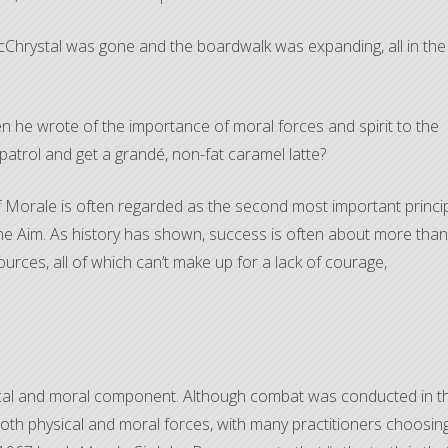
McChrystal was gone and the boardwalk was expanding, all in the
en he wrote of the importance of moral forces and spirit to the
atrol and get a grandé, non-fat caramel latte?
 Morale is often regarded as the second most important princi
he Aim. As history has shown, success is often about more than
rces, all of which can’t make up for a lack of courage,
ical and moral component. Although combat was conducted in t
 both physical and moral forces, with many practitioners choosin