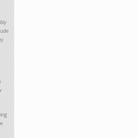
bly
lude
oy
u
w
oing
he