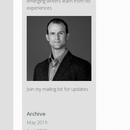
emerging writers learn from his
experiences.
Join my mailing list for updates
Archive
May 2019