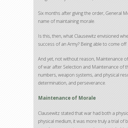
Six months after giving the order, General 
name of maintaining morale.
Is this, then, what Clausewitz envisioned wh
success of an Army? Being able to come off p
And yet, not without reason, Maintenance of
of war after Selection and Maintenance of t
numbers, weapon systems, and physical resou
determination, and perseverance.
Maintenance of Morale
Clausewitz stated that war had both a phys
physical medium, it was more truly a trial of