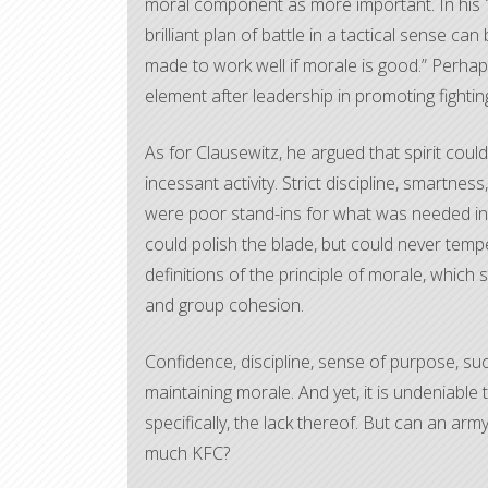
moral component as more important. In hi
brilliant plan of battle in a tactical sense ca
made to work well if morale is good.” Perhaps
element after leadership in promoting fighting 
As for Clausewitz, he argued that spirit coul
incessant activity. Strict discipline, smartnes
were poor stand-ins for what was needed in 
could polish the blade, but could never temper
definitions of the principle of morale, which
and group cohesion.
Confidence, discipline, sense of purpose, succ
maintaining morale. And yet, it is undeniable 
specifically, the lack thereof. But can an arm
much KFC?