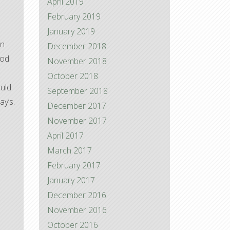
April 2019
February 2019
January 2019
on
December 2018
ood
November 2018
October 2018
ould
September 2018
ay’s.
December 2017
November 2017
April 2017
March 2017
February 2017
January 2017
December 2016
November 2016
October 2016