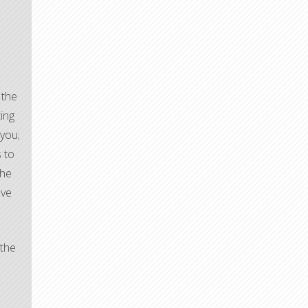
 the
ting
 you;
s to
the
ave
 the