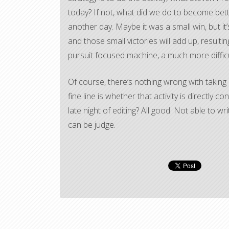
today? If not, what did we do to become bett
another day. Maybe it was a small win, but it’s 
and those small victories will add up, resulting
pursuit focused machine, a much more difficu
Of course, there’s nothing wrong with taking 
fine line is whether that activity is directly
late night of editing? All good. Not able to
can be judge.