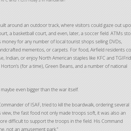
 built around an outdoor track, where visitors could gaze out up
ourt, a basketball court, and even, later, a soccer field. ATMs st
 money for any number of local tourist shops selling DVDs,
handcrafted mementos, or carpets. For food, Airfield residents c
e, Indian, or enjoy North American staples like KFC and TGIFrid
im Horton’s (for a time), Green Beans, and a number of national
, maybe even bigger than the war itself.
ommander of ISAF, tried to kill the boardwalk, ordering several
 view, the fast food not only made troops soft, it was also an
re difficult to support the troops in the field. His Command
one, not an amusement park.”