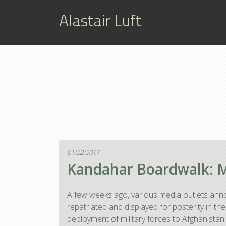
Alastair Luft
01/22/2017
Kandahar Boardwalk: Mo
A few weeks ago, various media outlets anno
repatriated and displayed for posterity in 
deployment of military forces to Afghanistan