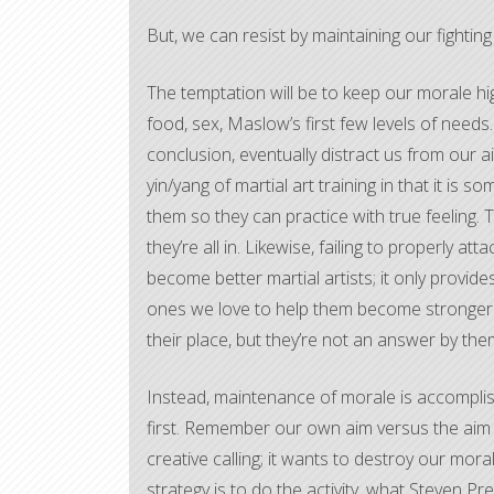
But, we can resist by maintaining our fighting 
The temptation will be to keep our morale hi
food, sex, Maslow’s first few levels of needs
conclusion, eventually distract us from our a
yin/yang of martial art training in that it is
them so they can practice with true feeling. T
they’re all in. Likewise, failing to properly a
become better martial artists; it only provide
ones we love to help them become stronger. S
their place, but they’re not an answer by the
Instead, maintenance of morale is accomplish
first. Remember our own aim versus the aim 
creative calling; it wants to destroy our mor
strategy is to do the activity, what Steven Pr