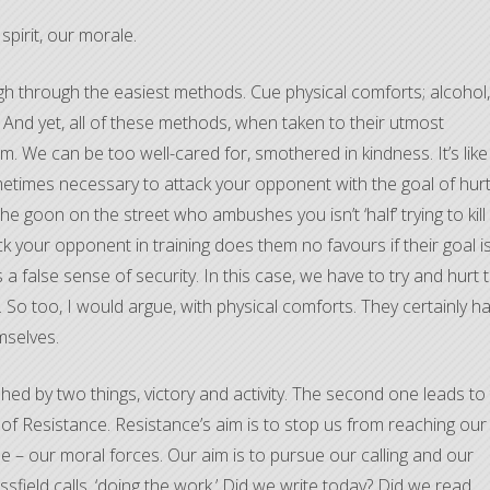
spirit, our morale.
gh through the easiest methods. Cue physical comforts; alcohol,
. And yet, all of these methods, when taken to their utmost
im. We can be too well-cared for, smothered in kindness. It’s like
 sometimes necessary to attack your opponent with the goal of hur
he goon on the street who ambushes you isn’t ‘half’ trying to kill
ttack your opponent in training does them no favours if their goal i
s a false sense of security. In this case, we have to try and hurt 
o too, I would argue, with physical comforts. They certainly h
mselves.
ed by two things, victory and activity. The second one leads to
of Resistance. Resistance’s aim is to stop us from reaching our
ale – our moral forces. Our aim is to pursue our calling and our
essfield calls, ‘doing the work.’ Did we write today? Did we read