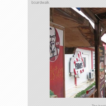
boardwalk.
The best 