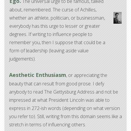
Ego.
The universal urge to be famous, talked
about, remembered. The curse of Achilles,
whether an athlete, politician, or businessman,
everybody has this urge to lesser or greater
degrees. If writing to influence people to
remember you, then I suppose that could be a
form of leadership (leaving aside value
judgements).
Aesthetic Enthusiasm
, or appreciating the
beauty that can result from good prose. I defy
anybody to read The Gettysburg Address and not be
impressed at what President Lincoln was able to
express in 272-ish words (depending on what version
you refer to). Still, writing from this domain seems like a
stretch in terms of influencing others.