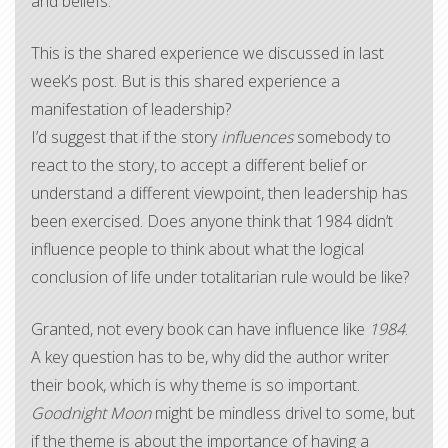
and beliefs.
This is the shared experience we discussed in last
week’s post. But is this shared experience a
manifestation of leadership?
I’d suggest that if the story
influences
somebody to
react to the story, to accept a different belief or
understand a different viewpoint, then leadership has
been exercised. Does anyone think that 1984 didn’t
influence people to think about what the logical
conclusion of life under totalitarian rule would be like?
Granted, not every book can have influence like
1984
.
A key question has to be, why did the author writer
their book, which is why theme is so important.
Goodnight Moon
might be mindless drivel to some, but
if the theme is about the importance of having a