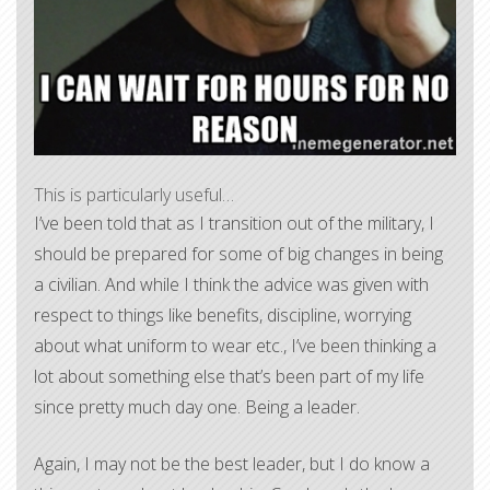
This is particularly useful…
I’ve been told that as I transition out of the military, I
should be prepared for some of big changes in being
a civilian. And while I think the advice was given with
respect to things like benefits, discipline, worrying
about what uniform to wear etc., I’ve been thinking a
lot about something else that’s been part of my life
since pretty much day one. Being a leader.
Again, I may not be the best leader, but I do know a