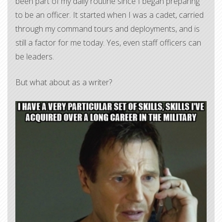
been part of my daily routine since I began preparing
to be an officer. It started when I was a cadet, carried
through my command tours and deployments, and is
still a factor for me today. Yes, even staff officers can
be leaders.
But what about as a writer?