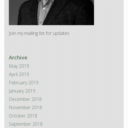
Join my mailing list for updates
Archive
May 2019
April 2019
February 2019
January 2019
December 2018
November 2018
October 2018
September 2018