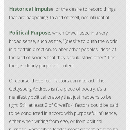
Historical Impuls
e, or the desire to record things
that are happening. In and of itself, not influential.
Political Purpose
, which Orwell used in a very
broad sense, such as the, “(d)esire to push the world
in a certain direction, to alter other peoples’ ideas of
the kind of society that they should strive after.” This,
then, is clearly purposeful intent.
Of course, these four factors can interact. The
Gettysburg Address isn’t a piece of poetry; it’s a
manifestly political oratory that just happens to be
tight. Still, at least 2 of Orwell’s 4 factors could be said
to be conducted in accord with purposeful influence,
either when writing from ego, or from political
purpose. Remember, leader intent doesn’t have to be