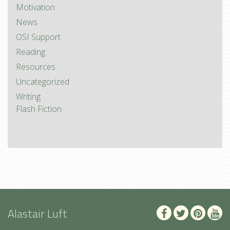
Motivation
News
OSI Support
Reading
Resources
Uncategorized
Writing
Flash Fiction
Alastair Luft