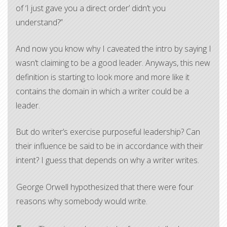
of ‘I just gave you a direct order’ didn’t you
understand?”
And now you know why I caveated the intro by saying I
wasn’t claiming to be a good leader. Anyways, this new
definition is starting to look more and more like it
contains the domain in which a writer could be a
leader.
But do writer’s exercise purposeful leadership? Can
their influence be said to be in accordance with their
intent? I guess that depends on why a writer writes.​
George Orwell hypothesized that there were four
reasons why somebody would write.