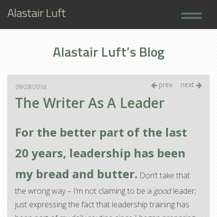
Alastair Luft
Home
Alastair Luft’s Blog
Books
About
prev
next
09/28/2016
The Writer As A Leader
For the better part of the last
20 years, leadership has been
my bread and butter.
Don’t take that
the wrong way – I’m not claiming to be a
good
leader;
just expressing the fact that leadership training has