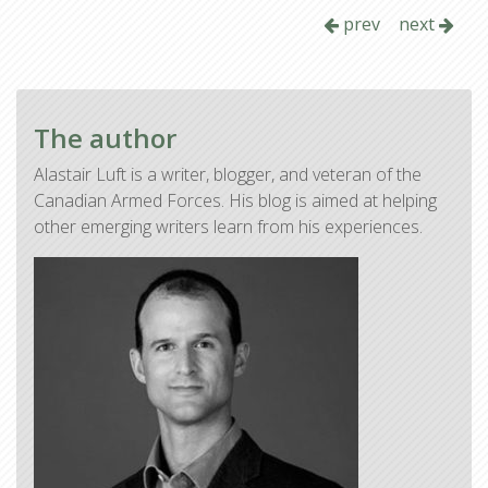
prev
next
The author
Alastair Luft is a writer, blogger, and veteran of the
Canadian Armed Forces. His blog is aimed at helping
other emerging writers learn from his experiences.