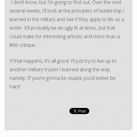
I don’t know, but I’m going to find out. Over the next
several weeks, I’ll look at the principles of leadership I
learned in the military and see if they apply to life as a
writer. It’ll probably be an ugly fit at times, but that
could make for interesting articles and more than a
little critique.
If that happens, it’s all good; I’ll just try to live up to
another military truism I learned along the way,
namely, ‘If you’re gonna be stupid, you’d better be
hard.’