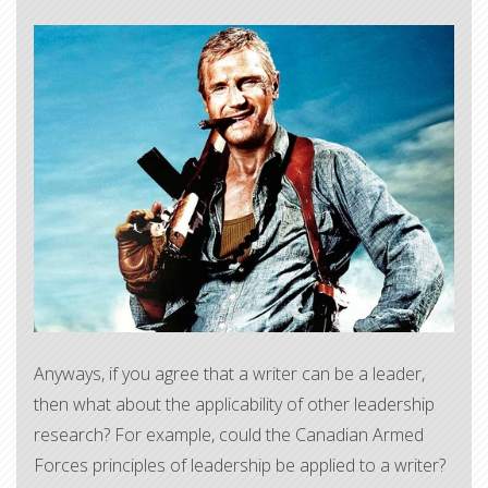
​Anyways, if you agree that a writer can be a leader,
then what about the applicability of other leadership
research? For example, could the Canadian Armed
Forces principles of leadership be applied to a writer?