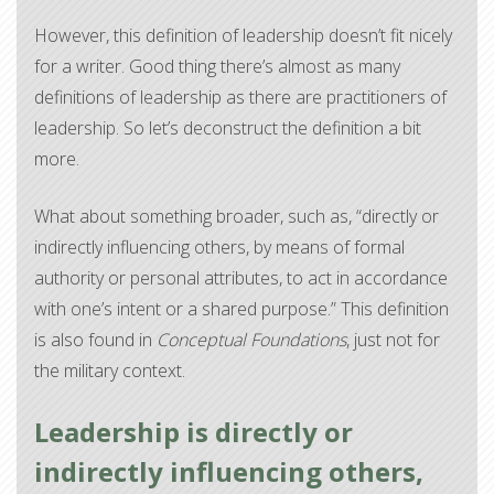
However, this definition of leadership doesn’t fit nicely
for a writer. Good thing there’s almost as many
definitions of leadership as there are practitioners of
leadership. So let’s deconstruct the definition a bit
more.
What about something broader, such as, “directly or
indirectly influencing others, by means of formal
authority or personal attributes, to act in accordance
with one’s intent or a shared purpose.” This definition
is also found in
Conceptual Foundations
, just not for
the military context.
Leadership is directly or
indirectly influencing others,