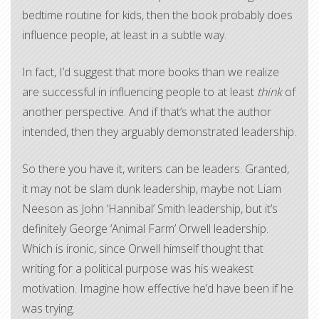
bedtime routine for kids, then the book probably does
influence people, at least in a subtle way.
In fact, I’d suggest that more books than we realize
are successful in influencing people to at least
think
of
another perspective. And if that’s what the author
intended, then they arguably demonstrated leadership.
So there you have it, writers can be leaders. Granted,
it may not be slam dunk leadership, maybe not Liam
Neeson as John ‘Hannibal’ Smith leadership, but it’s
definitely George ‘Animal Farm’ Orwell leadership.
Which is ironic, since Orwell himself thought that
writing for a political purpose was his weakest
motivation. Imagine how effective he’d have been if he
was trying.