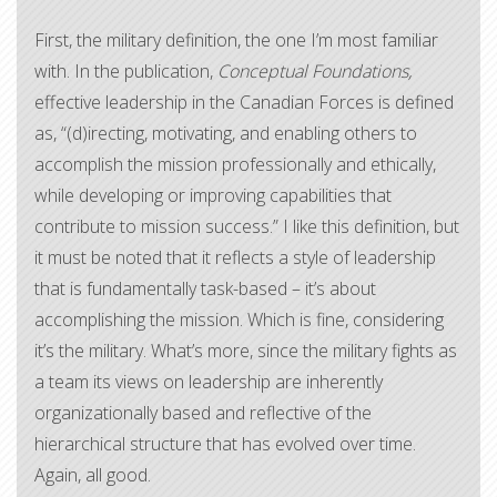
First, the military definition, the one I’m most familiar
with. In the publication,
Conceptual Foundations,
effective leadership in the Canadian Forces is defined
as, “(d)irecting, motivating, and enabling others to
accomplish the mission professionally and ethically,
while developing or improving capabilities that
contribute to mission success.” I like this definition, but
it must be noted that it reflects a style of leadership
that is fundamentally task-based – it’s about
accomplishing the mission. Which is fine, considering
it’s the military. What’s more, since the military fights as
a team its views on leadership are inherently
organizationally based and reflective of the
hierarchical structure that has evolved over time.
Again, all good.