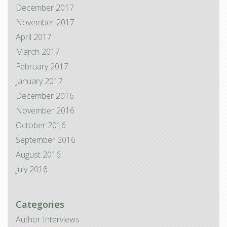
December 2017
November 2017
April 2017
March 2017
February 2017
January 2017
December 2016
November 2016
October 2016
September 2016
August 2016
July 2016
Categories
Author Interviews