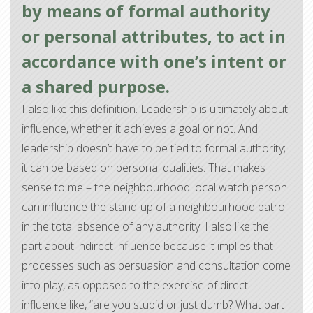
by means of formal authority
or personal attributes, to act in
accordance with one’s intent or
a shared purpose.
I also like this definition. Leadership is ultimately about
influence, whether it achieves a goal or not. And
leadership doesn’t have to be tied to formal authority;
it can be based on personal qualities. That makes
sense to me – the neighbourhood local watch person
can influence the stand-up of a neighbourhood patrol
in the total absence of any authority. I also like the
part about indirect influence because it implies that
processes such as persuasion and consultation come
into play, as opposed to the exercise of direct
influence like, “are you stupid or just dumb? What part