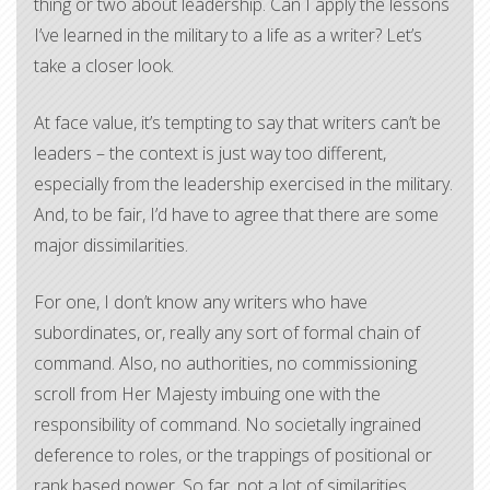
thing or two about leadership. Can I apply the lessons
I’ve learned in the military to a life as a writer? Let’s
take a closer look.
At face value, it’s tempting to say that writers can’t be
leaders – the context is just way too different,
especially from the leadership exercised in the military.
And, to be fair, I’d have to agree that there are some
major dissimilarities.
For one, I don’t know any writers who have
subordinates, or, really any sort of formal chain of
command. Also, no authorities, no commissioning
scroll from Her Majesty imbuing one with the
responsibility of command. No societally ingrained
deference to roles, or the trappings of positional or
rank based power. So far, not a lot of similarities.