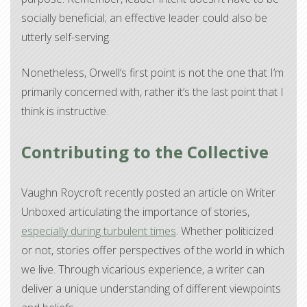
socially beneficial; an effective leader could also be
utterly self-serving.
Nonetheless, Orwell’s first point is not the one that I’m
primarily concerned with, rather it’s the last point that I
think is instructive.
Contributing to the Collective
Vaughn Roycroft recently posted an article on Writer
Unboxed articulating the importance of stories,
especially during turbulent times
. Whether politicized
or not, stories offer perspectives of the world in which
we live. Through vicarious experience, a writer can
deliver a unique understanding of different viewpoints