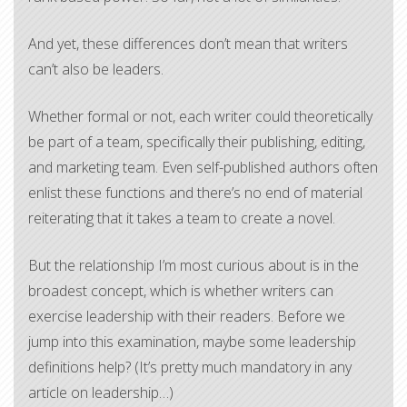
And yet, these differences don’t mean that writers
can’t also be leaders.
Whether formal or not, each writer could theoretically
be part of a team, specifically their publishing, editing,
and marketing team. Even self-published authors often
enlist these functions and there’s no end of material
reiterating that it takes a team to create a novel.
But the relationship I’m most curious about is in the
broadest concept, which is whether writers can
exercise leadership with their readers. Before we
jump into this examination, maybe some leadership
definitions help? (It’s pretty much mandatory in any
article on leadership…)