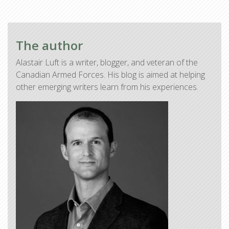
The author
Alastair Luft is a writer, blogger, and veteran of the
Canadian Armed Forces. His blog is aimed at helping
other emerging writers learn from his experiences.