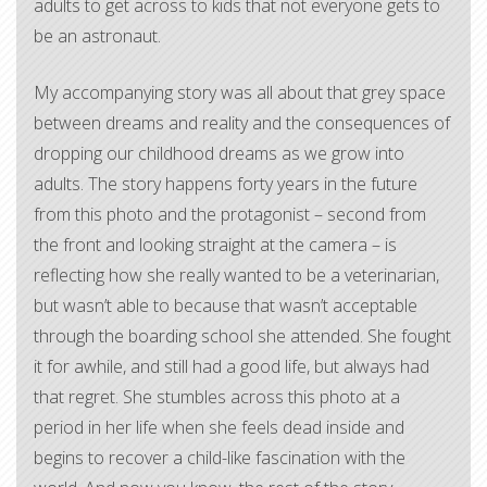
adults to get across to kids that not everyone gets to
be an astronaut.
My accompanying story was all about that grey space
between dreams and reality and the consequences of
dropping our childhood dreams as we grow into
adults. The story happens forty years in the future
from this photo and the protagonist – second from
the front and looking straight at the camera – is
reflecting how she really wanted to be a veterinarian,
but wasn’t able to because that wasn’t acceptable
through the boarding school she attended. She fought
it for awhile, and still had a good life, but always had
that regret. She stumbles across this photo at a
period in her life when she feels dead inside and
begins to recover a child-like fascination with the