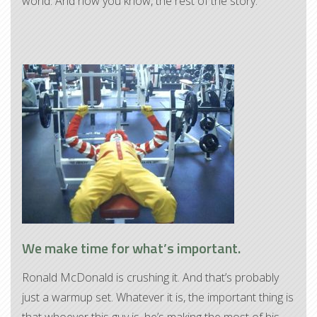
world. And now you know, the rest of the story.
We make time for what’s important.
Ronald McDonald is crushing it. And that’s probably
just a warmup set. Whatever it is, the important thing is