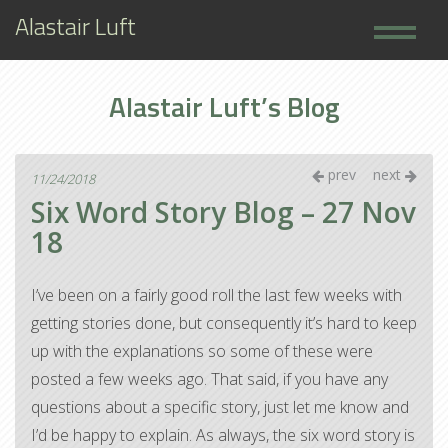
Alastair Luft
Home
Alastair Luft’s Blog
Books
About
prev
next
11/24/2018
Six Word Story Blog – 27 Nov
18
I’ve been on a fairly good roll the last few weeks with
getting stories done, but consequently it’s hard to keep
up with the explanations so some of these were
posted a few weeks ago. That said, if you have any
questions about a specific story, just let me know and
I’d be happy to explain. As always, the six word story is