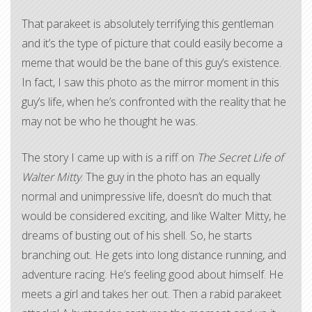
That parakeet is absolutely terrifying this gentleman
and it’s the type of picture that could easily become a
meme that would be the bane of this guy’s existence.
In fact, I saw this photo as the mirror moment in this
guy’s life, when he’s confronted with the reality that he
may not be who he thought he was.
The story I came up with is a riff on
The Secret Life of
Walter Mitty
. The guy in the photo has an equally
normal and unimpressive life, doesn’t do much that
would be considered exciting, and like Walter Mitty, he
dreams of busting out of his shell. So, he starts
branching out. He gets into long distance running, and
adventure racing. He’s feeling good about himself. He
meets a girl and takes her out. Then a rabid parakeet