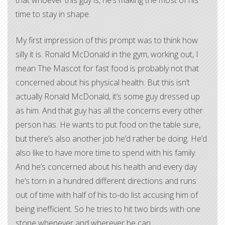
that whoever this guy is, he’s making the most of his
time to stay in shape.
My first impression of this prompt was to think how
silly it is. Ronald McDonald in the gym, working out, I
mean The Mascot for fast food is probably not that
concerned about his physical health. But this isn’t
actually Ronald McDonald, it’s some guy dressed up
as him. And that guy has all the concerns every other
person has. He wants to put food on the table sure,
but there’s also another job he’d rather be doing. He’d
also like to have more time to spend with his family.
And he’s concerned about his health and every day
he’s torn in a hundred different directions and runs
out of time with half of his to-do list accusing him of
being inefficient. So he tries to hit two birds with one
stone whenever and wherever he can.