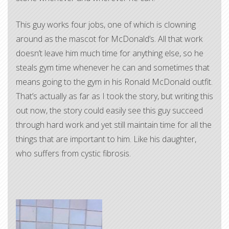
This guy works four jobs, one of which is clowning
around as the mascot for McDonald’s. All that work
doesn’t leave him much time for anything else, so he
steals gym time whenever he can and sometimes that
means going to the gym in his Ronald McDonald outfit.
That’s actually as far as I took the story, but writing this
out now, the story could easily see this guy succeed
through hard work and yet still maintain time for all the
things that are important to him. Like his daughter,
who suffers from cystic fibrosis.