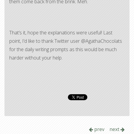
them come back from the brink. Meh.
That’s it, hope the explanations were useful! Last
point, I’d like to thank Twitter user @AgathaChocolats
for the daily writing prompts as this would be much
harder without your help.
prev
next