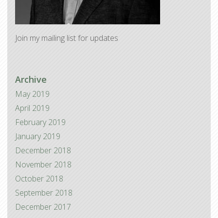
Join my mailing list for updates
Archive
May 2019
April 2019
February 2019
January 2019
December 2018
November 2018
October 2018
September 2018
December 2017