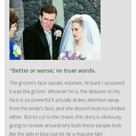
“Better or worse,’ no truer words.
The groom’s face speaks volumes. At least I assumed
it was the groom. Whoever he is, the distaste on his
face is so powerful it actually draws attention away
from the bride’s face, and she doesn’t look too thrilled
either. But to cut to the chase, this story is obviously
going to revolve around why both these people look
like the lady in blue just let rip a massive fart.