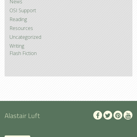
News
OSI Support
Reading
Resources
Uncategorized
Writing
Flash Fiction
Alastair Luft