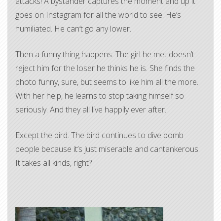
attacks! A bystander captures the moment and up it
goes on Instagram for all the world to see. He’s
humiliated. He can’t go any lower.
Then a funny thing happens. The girl he met doesn’t
reject him for the loser he thinks he is. She finds the
photo funny, sure, but seems to like him all the more.
With her help, he learns to stop taking himself so
seriously. And they all live happily ever after.
Except the bird. The bird continues to dive bomb
people because it’s just miserable and cantankerous.
It takes all kinds, right?