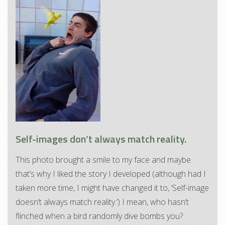
Self-images don’t always match reality.
This photo brought a smile to my face and maybe
that’s why I liked the story I developed (although had I
taken more time, I might have changed it to, ‘Self-image
doesn’t always match reality.’) I mean, who hasn’t
flinched when a bird randomly dive bombs you?