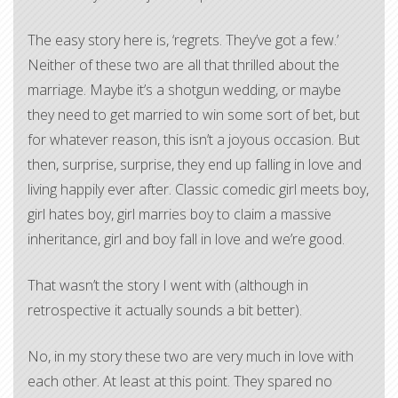
The easy story here is, ‘regrets. They’ve got a few.’
Neither of these two are all that thrilled about the
marriage. Maybe it’s a shotgun wedding, or maybe
they need to get married to win some sort of bet, but
for whatever reason, this isn’t a joyous occasion. But
then, surprise, surprise, they end up falling in love and
living happily ever after. Classic comedic girl meets boy,
girl hates boy, girl marries boy to claim a massive
inheritance, girl and boy fall in love and we’re good.
That wasn’t the story I went with (although in
retrospective it actually sounds a bit better).
No, in my story these two are very much in love with
each other. At least at this point. They spared no