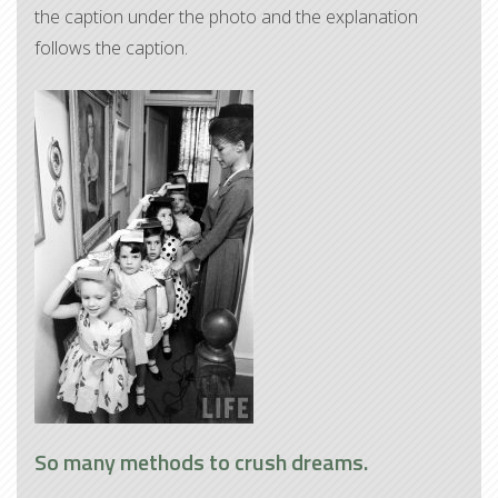
the caption under the photo and the explanation
follows the caption.
So many methods to crush dreams.