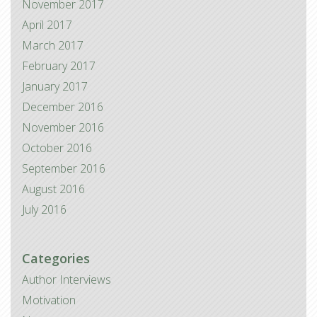
November 2017
April 2017
March 2017
February 2017
January 2017
December 2016
November 2016
October 2016
September 2016
August 2016
July 2016
Categories
Author Interviews
Motivation