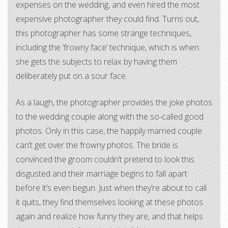
expenses on the wedding, and even hired the most
expensive photographer they could find. Turns out,
this photographer has some strange techniques,
including the ‘frowny face’ technique, which is when
she gets the subjects to relax by having them
deliberately put on a sour face.
As a laugh, the photographer provides the joke photos
to the wedding couple along with the so-called good
photos. Only in this case, the happily married couple
can’t get over the frowny photos. The bride is
convinced the groom couldn’t pretend to look this
disgusted and their marriage begins to fall apart
before it’s even begun. Just when they’re about to call
it quits, they find themselves looking at these photos
again and realize how funny they are, and that helps