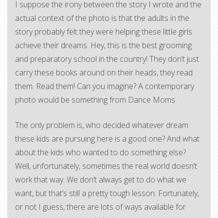
I suppose the irony between the story I wrote and the
actual context of the photo is that the adults in the
story probably felt they were helping these little girls
achieve their dreams. Hey, this is the best grooming
and preparatory school in the country! They don’t just
carry these books around on their heads, they read
them. Read them! Can you imagine? A contemporary
photo would be something from Dance Moms.
The only problem is, who decided whatever dream
these kids are pursuing here is a good one? And what
about the kids who wanted to do something else?
Well, unfortunately, sometimes the real world doesn’t
work that way. We don’t always get to do what we
want, but that’s still a pretty tough lesson. Fortunately,
or not I guess, there are lots of ways available for