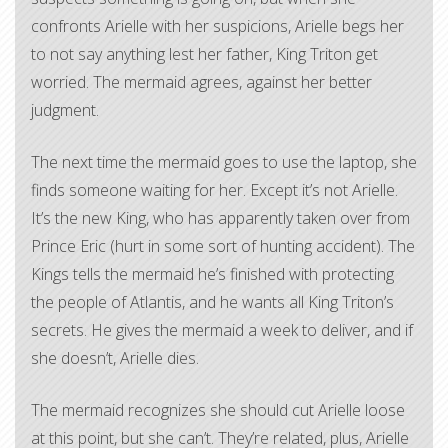
confronts Arielle with her suspicions, Arielle begs her
to not say anything lest her father, King Triton get
worried. The mermaid agrees, against her better
judgment.
The next time the mermaid goes to use the laptop, she
finds someone waiting for her. Except it’s not Arielle.
It’s the new King, who has apparently taken over from
Prince Eric (hurt in some sort of hunting accident). The
Kings tells the mermaid he’s finished with protecting
the people of Atlantis, and he wants all King Triton’s
secrets. He gives the mermaid a week to deliver, and if
she doesn’t, Arielle dies.
The mermaid recognizes she should cut Arielle loose
at this point, but she can’t. They’re related, plus, Arielle