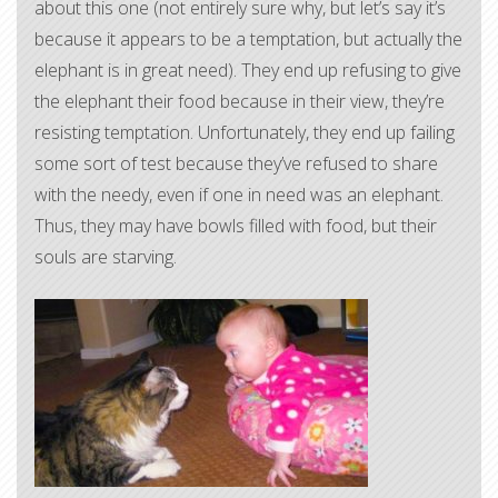
about this one (not entirely sure why, but let’s say it’s
because it appears to be a temptation, but actually the
elephant is in great need). They end up refusing to give
the elephant their food because in their view, they’re
resisting temptation. Unfortunately, they end up failing
some sort of test because they’ve refused to share
with the needy, even if one in need was an elephant.
Thus, they may have bowls filled with food, but their
souls are starving.