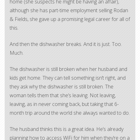
home (she suspects he might be having an affair),
although she has part-time employment selling Rodan
& Fields, she gave up a promising legal career for all of
this.
And then the dishwasher breaks. And it is just. Too.
Much.
The dishwasher is still broken when her husband and
kids get home. They can tell something isn’t right, and
they ask why the dishwasher is still broken. The
woman tells them that she’s leaving. Not leaving,
leaving, as in never coming back, but taking that 6-
month trip around the world she always wanted to do.
The husband thinks this is a great idea. He’s already
planning how to access WiFi for him when they’re on a