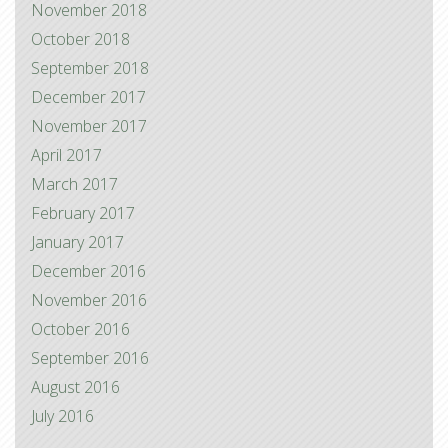
November 2018
October 2018
September 2018
December 2017
November 2017
April 2017
March 2017
February 2017
January 2017
December 2016
November 2016
October 2016
September 2016
August 2016
July 2016