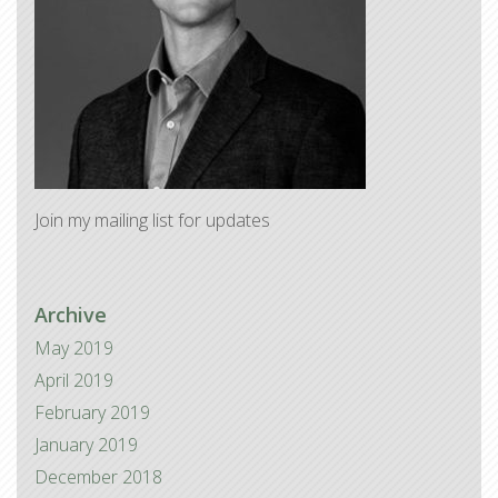
Join my mailing list for updates
Archive
May 2019
April 2019
February 2019
January 2019
December 2018