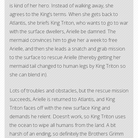
is kind of her hero. Instead of walking away, she
agrees to the King’s terms. When she gets back to
Atlantis, she briefs King Triton, who wants to go to war
with the surface dwellers, Arielle be damned. The
mermaid convinces him to give her a week to free
Arielle, and then she leads a snatch and grab mission
to the surface to rescue Arielle (thereby getting her
mermaid tail changed to human legs by King Triton so
she can blend in).
Lots of troubles and obstacles, but the rescue mission
succeeds, Arielle is returned to Atlantis, and King
Triton faces off with the new surface King and
demands he relent. Doesn’t work, so King Triton uses
the ocean to wipe all humans from the land. A bit
harsh of an ending, so definitely the Brothers Grimm