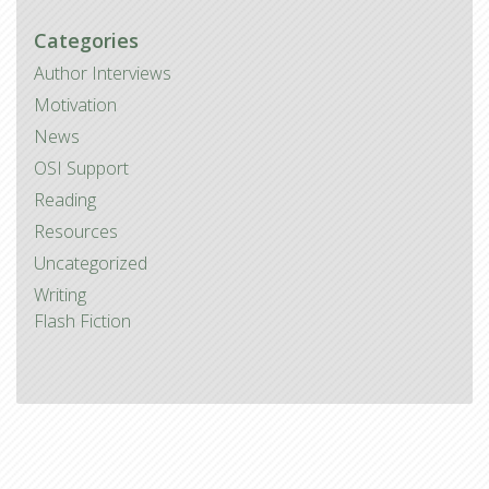
Categories
Author Interviews
Motivation
News
OSI Support
Reading
Resources
Uncategorized
Writing
Flash Fiction