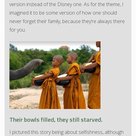
version instead of the Disney one. As for the theme, I
imagined it to be some version of how one should
never forget their family, because they’re always there
for you.
Their bowls filled, they still starved.
I pictured this story being about selfishness, although