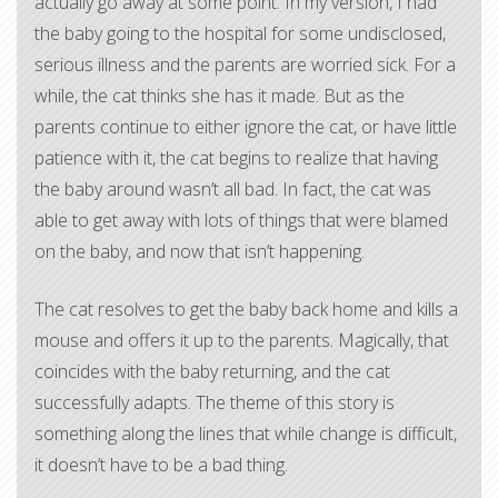
actually go away at some point. In my version, I had
the baby going to the hospital for some undisclosed,
serious illness and the parents are worried sick. For a
while, the cat thinks she has it made. But as the
parents continue to either ignore the cat, or have little
patience with it, the cat begins to realize that having
the baby around wasn’t all bad. In fact, the cat was
able to get away with lots of things that were blamed
on the baby, and now that isn’t happening.
The cat resolves to get the baby back home and kills a
mouse and offers it up to the parents. Magically, that
coincides with the baby returning, and the cat
successfully adapts. The theme of this story is
something along the lines that while change is difficult,
it doesn’t have to be a bad thing.