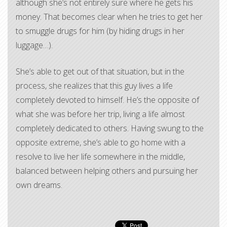
although she’s not entirely sure where he gets his
money. That becomes clear when he tries to get her
to smuggle drugs for him (by hiding drugs in her
luggage…).
She’s able to get out of that situation, but in the
process, she realizes that this guy lives a life
completely devoted to himself. He’s the opposite of
what she was before her trip, living a life almost
completely dedicated to others. Having swung to the
opposite extreme, she’s able to go home with a
resolve to live her life somewhere in the middle,
balanced between helping others and pursuing her
own dreams.