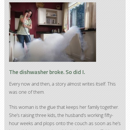
The dishwasher broke. So did I.
Every now and then, a story almost writes itself. This
was one of them.
This woman is the glue that keeps her family together.
She’s raising three kids, the husband’s working fifty-
hour weeks and plops onto the couch as soon as he’s