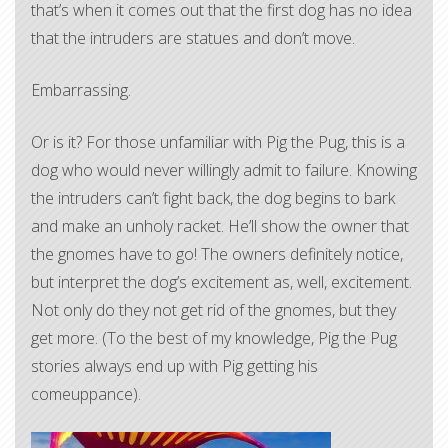
that’s when it comes out that the first dog has no idea
that the intruders are statues and don’t move.
Embarrassing.
Or is it? For those unfamiliar with Pig the Pug, this is a
dog who would never willingly admit to failure. Knowing
the intruders can’t fight back, the dog begins to bark
and make an unholy racket. He’ll show the owner that
the gnomes have to go! The owners definitely notice,
but interpret the dog’s excitement as, well, excitement.
Not only do they not get rid of the gnomes, but they
get more. (To the best of my knowledge, Pig the Pug
stories always end up with Pig getting his
comeuppance).