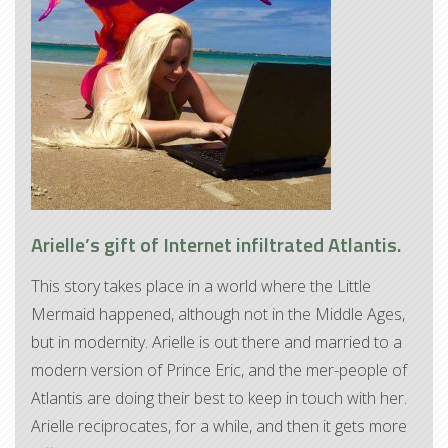
Arielle’s gift of Internet infiltrated Atlantis.
This story takes place in a world where the Little
Mermaid happened, although not in the Middle Ages,
but in modernity. Arielle is out there and married to a
modern version of Prince Eric, and the mer-people of
Atlantis are doing their best to keep in touch with her.
Arielle reciprocates, for a while, and then it gets more