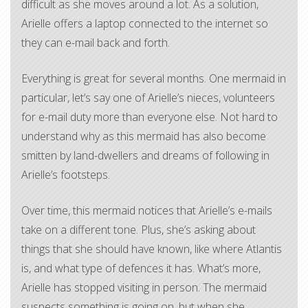
difficult as she moves around a lot. As a solution,
Arielle offers a laptop connected to the internet so
they can e-mail back and forth.
Everything is great for several months. One mermaid in
particular, let’s say one of Arielle’s nieces, volunteers
for e-mail duty more than everyone else. Not hard to
understand why as this mermaid has also become
smitten by land-dwellers and dreams of following in
Arielle’s footsteps.
Over time, this mermaid notices that Arielle’s e-mails
take on a different tone. Plus, she’s asking about
things that she should have known, like where Atlantis
is, and what type of defences it has. What’s more,
Arielle has stopped visiting in person. The mermaid
suspects something is going on, but when she