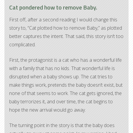
Cat pondered how to remove Baby.
First off, after a second reading I would change this
story to, “Cat plotted how to remove Baby,” as plotted
better captures the intent. That said, this story isn’t too
complicated.
First, the protagonist is a cat who has a wonderful life
with a family that has no kids. That wonderful life is
disrupted when a baby shows up. The cat tries to
make things work, pretends the baby doesn’t exist, but
none of that seems to work. The cat gets ignored, the
baby terrorizes it, and over time, the cat begins to
hope the new arrival would go away.
The turning point in the story is that the baby does