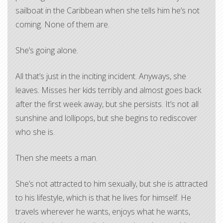
sailboat in the Caribbean when she tells him he’s not
coming. None of them are.
She’s going alone.
All that’s just in the inciting incident. Anyways, she
leaves. Misses her kids terribly and almost goes back
after the first week away, but she persists. It’s not all
sunshine and lollipops, but she begins to rediscover
who she is.
Then she meets a man.
She’s not attracted to him sexually, but she is attracted
to his lifestyle, which is that he lives for himself. He
travels wherever he wants, enjoys what he wants,