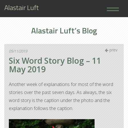
Alastair Luft
Home
Alastair Luft’s Blog
Books
About
prev
05/11/2019
Six Word Story Blog – 11
May 2019
Another week of explanations for most of the word
stories over the past seven days. As always, the six
word story is the caption under the photo and the
explanation follows the caption.