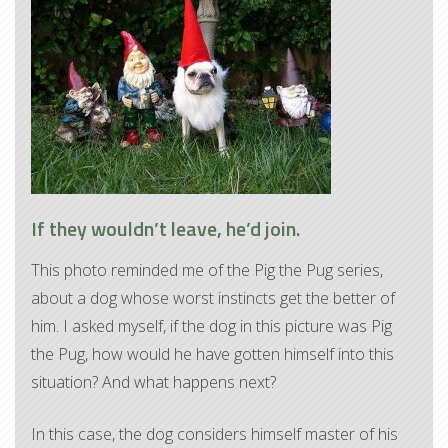
If they wouldn’t leave, he’d join.
This photo reminded me of the Pig the Pug series,
about a dog whose worst instincts get the better of
him. I asked myself, if the dog in this picture was Pig
the Pug, how would he have gotten himself into this
situation? And what happens next?
In this case, the dog considers himself master of his