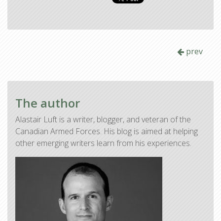
prev
The author
Alastair Luft is a writer, blogger, and veteran of the
Canadian Armed Forces. His blog is aimed at helping
other emerging writers learn from his experiences.