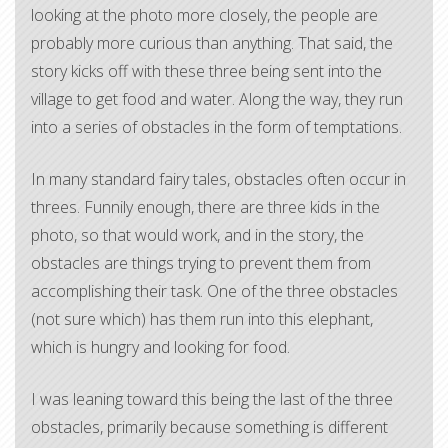
looking at the photo more closely, the people are
probably more curious than anything. That said, the
story kicks off with these three being sent into the
village to get food and water. Along the way, they run
into a series of obstacles in the form of temptations.
In many standard fairy tales, obstacles often occur in
threes. Funnily enough, there are three kids in the
photo, so that would work, and in the story, the
obstacles are things trying to prevent them from
accomplishing their task. One of the three obstacles
(not sure which) has them run into this elephant,
which is hungry and looking for food.
I was leaning toward this being the last of the three
obstacles, primarily because something is different