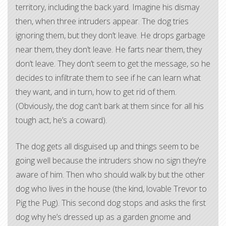
territory, including the back yard. Imagine his dismay
then, when three intruders appear. The dog tries
ignoring them, but they don’t leave. He drops garbage
near them, they don’t leave. He farts near them, they
don’t leave. They don’t seem to get the message, so he
decides to infiltrate them to see if he can learn what
they want, and in turn, how to get rid of them.
(Obviously, the dog can’t bark at them since for all his
tough act, he’s a coward).
The dog gets all disguised up and things seem to be
going well because the intruders show no sign they’re
aware of him. Then who should walk by but the other
dog who lives in the house (the kind, lovable Trevor to
Pig the Pug). This second dog stops and asks the first
dog why he’s dressed up as a garden gnome and