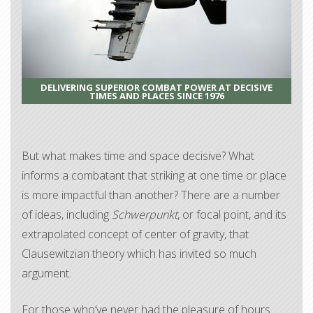
DELIVERING SUPERIOR COMBAT POWER AT DECISIVE
TIMES AND PLACES SINCE 1976
But what makes time and space decisive? What
informs a combatant that striking at one time or place
is more impactful than another? There are a number
of ideas, including
Schwerpunkt
, or focal point, and its
extrapolated concept of center of gravity, that
Clausewitzian theory which has invited so much
argument.
For those who’ve never had the pleasure of hours