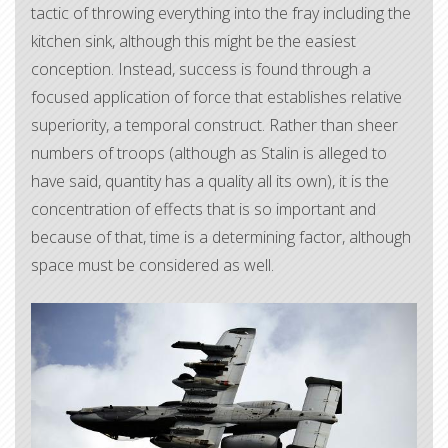
tactic of throwing everything into the fray including the
kitchen sink, although this might be the easiest
conception. Instead, success is found through a
focused application of force that establishes relative
superiority, a temporal construct. Rather than sheer
numbers of troops (although as Stalin is alleged to
have said, quantity has a quality all its own), it is the
concentration of effects that is so important and
because of that, time is a determining factor, although
space must be considered as well.