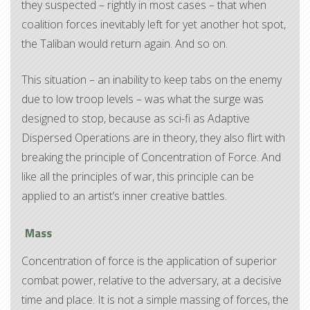
they suspected – rightly in most cases – that when
coalition forces inevitably left for yet another hot spot,
the Taliban would return again. And so on.
This situation – an inability to keep tabs on the enemy
due to low troop levels – was what the surge was
designed to stop, because as sci-fi as Adaptive
Dispersed Operations are in theory, they also flirt with
breaking the principle of Concentration of Force. And
like all the principles of war, this principle can be
applied to an artist’s inner creative battles.
Mass
Concentration of force is the application of superior
combat power, relative to the adversary, at a decisive
time and place. It is not a simple massing of forces, the