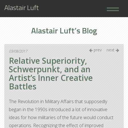
Alastair Luft
Home
Alastair Luft’s Blog
Books
About
prev
next
03/08/2017
Relative Superiority,
Schwerpunkt, and an
Artist’s Inner Creative
Battles
The Revolution in Military Affairs that supposedly
began in the 1990s introduced a lot of innovative
ideas for how militaries of the future would conduct
operations. Recognizing the effect of improved