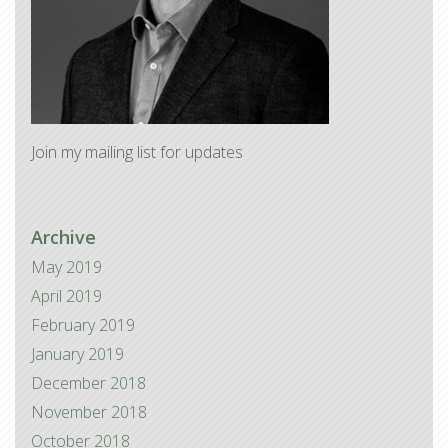
Join my mailing list for updates
Archive
May 2019
April 2019
February 2019
January 2019
December 2018
November 2018
October 2018