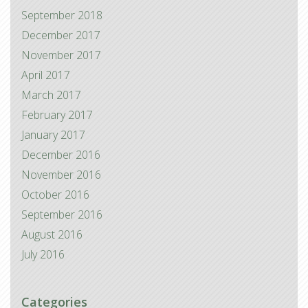
September 2018
December 2017
November 2017
April 2017
March 2017
February 2017
January 2017
December 2016
November 2016
October 2016
September 2016
August 2016
July 2016
Categories