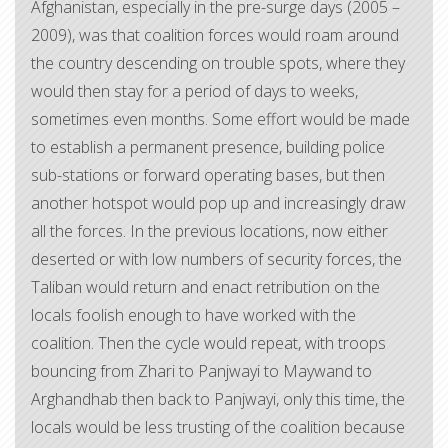
Afghanistan, especially in the pre-surge days (2005 –
2009), was that coalition forces would roam around
the country descending on trouble spots, where they
would then stay for a period of days to weeks,
sometimes even months. Some effort would be made
to establish a permanent presence, building police
sub-stations or forward operating bases, but then
another hotspot would pop up and increasingly draw
all the forces. In the previous locations, now either
deserted or with low numbers of security forces, the
Taliban would return and enact retribution on the
locals foolish enough to have worked with the
coalition. Then the cycle would repeat, with troops
bouncing from Zhari to Panjwayi to Maywand to
Arghandhab then back to Panjwayi, only this time, the
locals would be less trusting of the coalition because