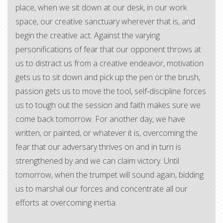
place, when we sit down at our desk, in our work
space, our creative sanctuary wherever that is, and
begin the creative act. Against the varying
personifications of fear that our opponent throws at
us to distract us from a creative endeavor, motivation
gets us to sit down and pick up the pen or the brush,
passion gets us to move the tool, self-discipline forces
us to tough out the session and faith makes sure we
come back tomorrow. For another day, we have
written, or painted, or whatever it is, overcoming the
fear that our adversary thrives on and in turn is
strengthened by and we can claim victory. Until
tomorrow, when the trumpet will sound again, bidding
us to marshal our forces and concentrate all our
efforts at overcoming inertia.