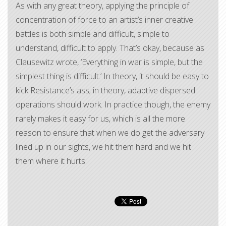
As with any great theory, applying the principle of
concentration of force to an artist’s inner creative
battles is both simple and difficult, simple to
understand, difficult to apply. That’s okay, because as
Clausewitz wrote, ‘Everything in war is simple, but the
simplest thing is difficult.’ In theory, it should be easy to
kick Resistance’s ass; in theory, adaptive dispersed
operations should work. In practice though, the enemy
rarely makes it easy for us, which is all the more
reason to ensure that when we do get the adversary
lined up in our sights, we hit them hard and we hit
them where it hurts.