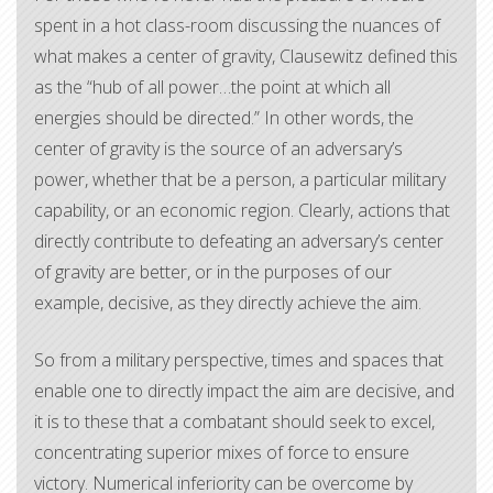
spent in a hot class-room discussing the nuances of
what makes a center of gravity, Clausewitz defined this
as the “hub of all power…the point at which all
energies should be directed.” In other words, the
center of gravity is the source of an adversary’s
power, whether that be a person, a particular military
capability, or an economic region. Clearly, actions that
directly contribute to defeating an adversary’s center
of gravity are better, or in the purposes of our
example, decisive, as they directly achieve the aim.
So from a military perspective, times and spaces that
enable one to directly impact the aim are decisive, and
it is to these that a combatant should seek to excel,
concentrating superior mixes of force to ensure
victory. Numerical inferiority can be overcome by