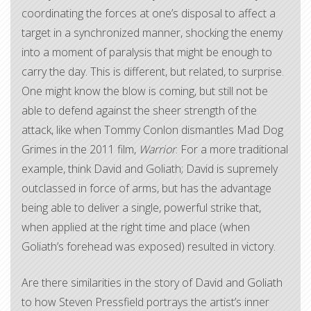
coordinating the forces at one’s disposal to affect a
target in a synchronized manner, shocking the enemy
into a moment of paralysis that might be enough to
carry the day. This is different, but related, to surprise.
One might know the blow is coming, but still not be
able to defend against the sheer strength of the
attack, like when Tommy Conlon dismantles Mad Dog
Grimes in the 2011 film,
Warrior
. For a more traditional
example, think David and Goliath; David is supremely
outclassed in force of arms, but has the advantage
being able to deliver a single, powerful strike that,
when applied at the right time and place (when
Goliath’s forehead was exposed) resulted in victory.
Are there similarities in the story of David and Goliath
to how Steven Pressfield portrays the artist’s inner