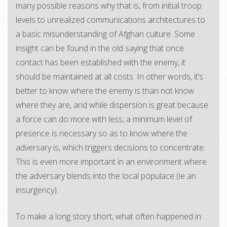
many possible reasons why that is, from initial troop
levels to unrealized communications architectures to
a basic misunderstanding of Afghan culture. Some
insight can be found in the old saying that once
contact has been established with the enemy, it
should be maintained at all costs. In other words, it’s
better to know where the enemy is than not know
where they are, and while dispersion is great because
a force can do more with less, a minimum level of
presence is necessary so as to know where the
adversary is, which triggers decisions to concentrate.
This is even more important in an environment where
the adversary blends into the local populace (ie an
insurgency).
To make a long story short, what often happened in