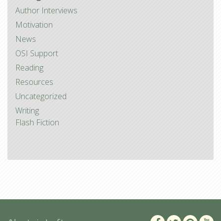
Author Interviews
Motivation
News
OSI Support
Reading
Resources
Uncategorized
Writing
Flash Fiction