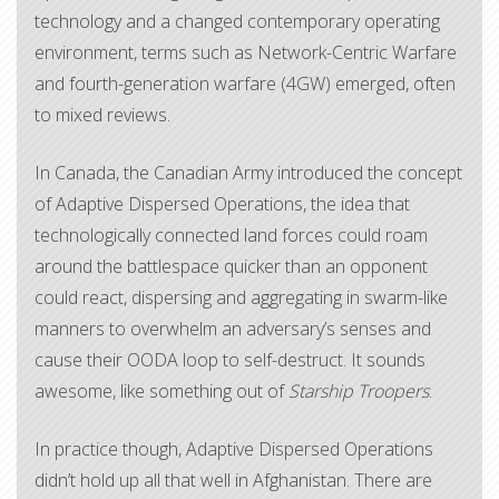
technology and a changed contemporary operating
environment, terms such as Network-Centric Warfare
and fourth-generation warfare (4GW) emerged, often
to mixed reviews.
In Canada, the Canadian Army introduced the concept
of Adaptive Dispersed Operations, the idea that
technologically connected land forces could roam
around the battlespace quicker than an opponent
could react, dispersing and aggregating in swarm-like
manners to overwhelm an adversary’s senses and
cause their OODA loop to self-destruct. It sounds
awesome, like something out of
Starship Troopers
.
In practice though, Adaptive Dispersed Operations
didn’t hold up all that well in Afghanistan. There are