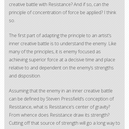
creative battle with Resistance? And if so, can the
principle of concentration of force be applied? I think
so.
The first part of adapting the principle to an artist’s
inner creative battle is to understand the enemy. Like
many of the principles, it is enemy focused as
achieving superior force at a decisive time and place
relative to and dependent on the enemy’s strengths
and disposition.
Assuming that the enemy in an inner creative battle
can be defined by Steven Pressfield’s conception of
Resistance, what is Resistance’s center of gravity?
From whence does Resistance draw its strength?
Cutting off that source of strength will go a long way to