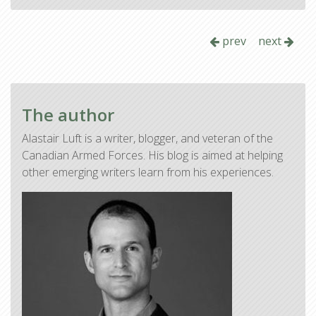
prev
next
The author
Alastair Luft is a writer, blogger, and veteran of the
Canadian Armed Forces. His blog is aimed at helping
other emerging writers learn from his experiences.