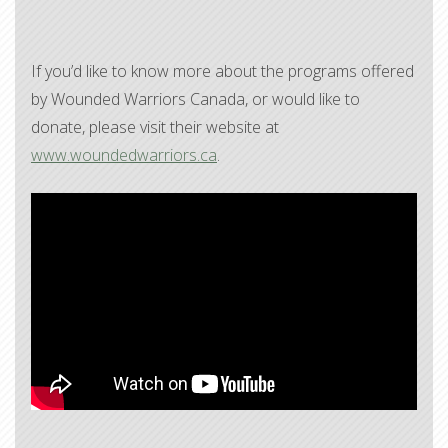
If you’d like to know more about the programs offered
by Wounded Warriors Canada, or would like to
donate, please visit their website at
www.woundedwarriors.ca
.