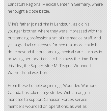
Landstuhl Regional Medical Center in Germany, where
he fought a close battle.
Mike’s father joined him in Landstuhl, as did his
younger brother, where they were impressed with the
outstanding professionalism of the medical staff. And
yet, a gradual consensus formed that more could be
done beyond the outstanding medical care, such as in
providing personal items to help pass the time. From
this idea, the Sapper Mike McTeague Wounded
Warrior Fund was born.
From these humble beginnings, Wounded Warriors
Canada has taken huge strides. With an original
mandate to support Canadian Forces service
members wounded on operations, as well as