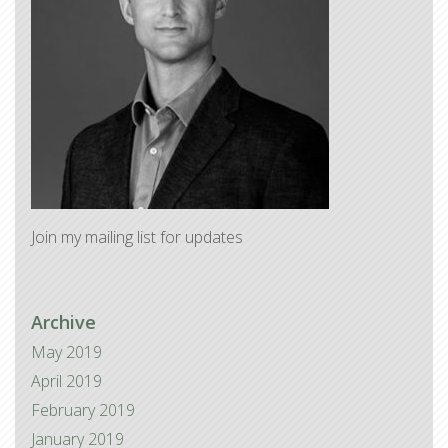
Join my mailing list for updates
Archive
May 2019
April 2019
February 2019
January 2019