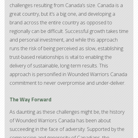
challenges resulting from Canada’s size. Canada is a
great country, but it’s a big one, and developing a
brand across the entire country as opposed to
regionally can be difficult. Successful growth takes time
and personal investment, and while this approach
runs the risk of being perceived as slow, establishing
trust-based relationships is vital to enabling the
delivery of sustainable, long-term results. This
approach is personified in Wounded Warriors Canada
commitment to never overpromise and under-deliver.
The Way Forward
As daunting as these challenges might be, the history
of Wounded Warriors Canada has been about
succeeding in the face of adversity. Supported by the
compassion and generosity of Canadians, the