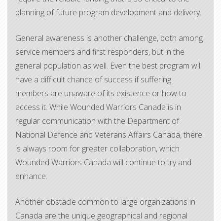
planning of future program development and delivery.
General awareness is another challenge, both among
service members and first responders, but in the
general population as well. Even the best program will
have a difficult chance of success if suffering
members are unaware of its existence or how to
access it. While Wounded Warriors Canada is in
regular communication with the Department of
National Defence and Veterans Affairs Canada, there
is always room for greater collaboration, which
Wounded Warriors Canada will continue to try and
enhance.
Another obstacle common to large organizations in
Canada are the unique geographical and regional