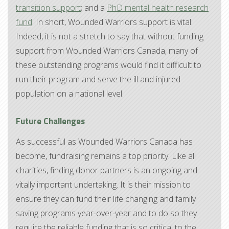
transition support
; and a
PhD mental health research
fund
. In short, Wounded Warriors support is vital.
Indeed, it is not a stretch to say that without funding
support from Wounded Warriors Canada, many of
these outstanding programs would find it difficult to
run their program and serve the ill and injured
population on a national level.
Future Challenges
As successful as Wounded Warriors Canada has
become, fundraising remains a top priority. Like all
charities, finding donor partners is an ongoing and
vitally important undertaking. It is their mission to
ensure they can fund their life changing and family
saving programs year-over-year and to do so they
require the reliable funding that is so critical to the