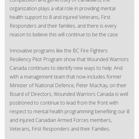
organization plays a vital role in providing mental
health support to ill and injured Veterans, First
Responders and their families, and there is every
reason to believe this will continue to be the case.
Innovative programs like the BC Fire Fighters
Resiliency Pilot Program show that Wounded Warriors
Canada continues to identify new ways to help. And
with a management team that now includes former
Minister of National Defence, Peter MacKay, on their
Board of Directors, Wounded Warriors Canada is well
positioned to continue to lead from the front with
respect to mental health programming benefiting our ill
and injured Canadian Armed Forces members,
Veterans, First Responders and their Families.