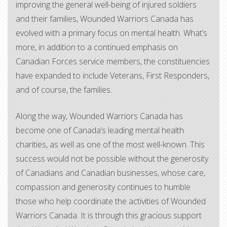
improving the general well-being of injured soldiers
and their families, Wounded Warriors Canada has
evolved with a primary focus on mental health. What’s
more, in addition to a continued emphasis on
Canadian Forces service members, the constituencies
have expanded to include Veterans, First Responders,
and of course, the families.
Along the way, Wounded Warriors Canada has
become one of Canada’s leading mental health
charities, as well as one of the most well-known. This
success would not be possible without the generosity
of Canadians and Canadian businesses, whose care,
compassion and generosity continues to humble
those who help coordinate the activities of Wounded
Warriors Canada. It is through this gracious support