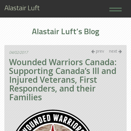
Alastair Luft
Home
Alastair Luft’s Blog
Books
About
prev
next
04/02/2017
Wounded Warriors Canada:
Supporting Canada’s Ill and
Injured Veterans, First
Responders, and their
Families