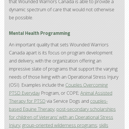
that Wounded Warriors Canada is able to provide a
dynamic spectrum of care that would not otherwise
be possible.
Mental Health Programming
An important quality that sets Wounded Warriors
Canada apart is its focus on program development
and delivery, with the organization offering an
impressive slate of programs that support the varying
needs of those living with an Operational Stress Injury
(OSI). Examples include the
Couples Overcoming
PTSD Everyday
Program, or COPE;
Animal Assisted
Therapy for PTSD
via Service Dogs and
couples-
based Equine Therapy
;
post-secondary scholarships
for children of Veterans’ with an Operational Stress
Injury
;
group-oriented wilderness programs
;
skills