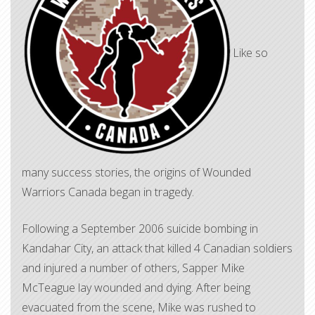
Like so
many success stories, the origins of Wounded
Warriors Canada began in tragedy.
Following a September 2006 suicide bombing in
Kandahar City, an attack that killed 4 Canadian soldiers
and injured a number of others, Sapper Mike
McTeague lay wounded and dying. After being
evacuated from the scene, Mike was rushed to