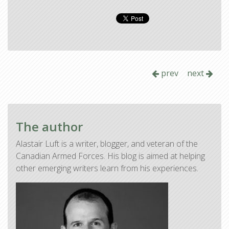
prev
next
The author
Alastair Luft is a writer, blogger, and veteran of the
Canadian Armed Forces. His blog is aimed at helping
other emerging writers learn from his experiences.