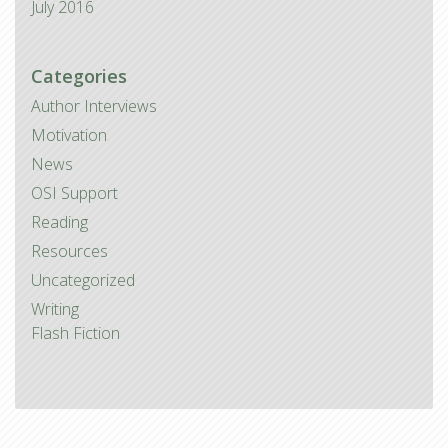
July 2016
Categories
Author Interviews
Motivation
News
OSI Support
Reading
Resources
Uncategorized
Writing
Flash Fiction