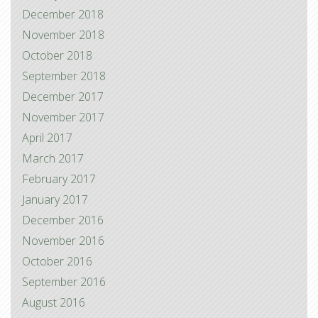
December 2018
November 2018
October 2018
September 2018
December 2017
November 2017
April 2017
March 2017
February 2017
January 2017
December 2016
November 2016
October 2016
September 2016
August 2016