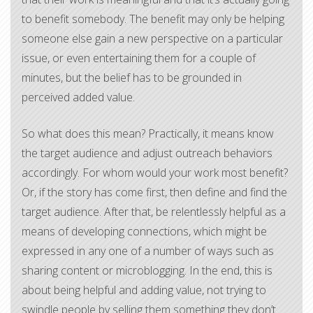
to benefit somebody. The benefit may only be helping
someone else gain a new perspective on a particular
issue, or even entertaining them for a couple of
minutes, but the belief has to be grounded in
perceived added value.
So what does this mean? Practically, it means know
the target audience and adjust outreach behaviors
accordingly. For whom would your work most benefit?
Or, if the story has come first, then define and find the
target audience. After that, be relentlessly helpful as a
means of developing connections, which might be
expressed in any one of a number of ways such as
sharing content or microblogging. In the end, this is
about being helpful and adding value, not trying to
swindle people by selling them something they don’t