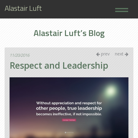
Alastair Luft
Home
Alastair Luft’s Blog
Books
About
prev
next
11/20/2016
Respect and Leadership