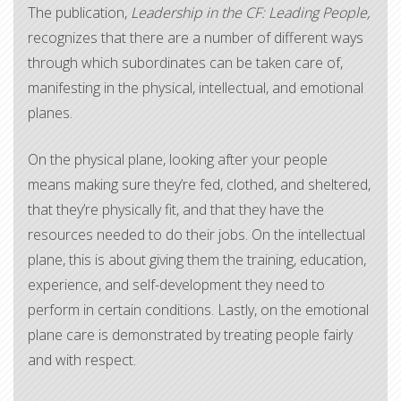
The publication,
Leadership in the CF: Leading People,
recognizes that there are a number of different ways
through which subordinates can be taken care of,
manifesting in the physical, intellectual, and emotional
planes.
On the physical plane, looking after your people
means making sure they’re fed, clothed, and sheltered,
that they’re physically fit, and that they have the
resources needed to do their jobs. On the intellectual
plane, this is about giving them the training, education,
experience, and self-development they need to
perform in certain conditions. Lastly, on the emotional
plane care is demonstrated by treating people fairly
and with respect.