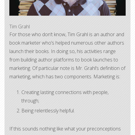
Tim Grahl
​For those who don’t know, Tim Grahl is an author and
book marketer who’s helped numerous other authors
launch their books. In doing so, his activities range
from building author platforms to book launches to
marketing. Of particular note is Mr. Grahl’s definition of
marketing, which has two components. Marketing is:
Creating lasting connections with people,
through;
Being relentlessly helpful.
If this sounds nothing like what your preconceptions