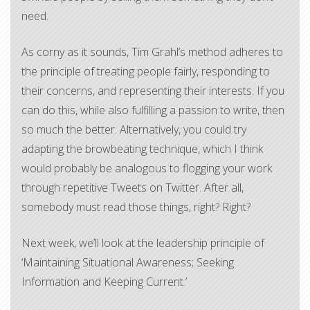
need.
As corny as it sounds, Tim Grahl’s method adheres to
the principle of treating people fairly, responding to
their concerns, and representing their interests. If you
can do this, while also fulfilling a passion to write, then
so much the better. Alternatively, you could try
adapting the browbeating technique, which I think
would probably be analogous to flogging your work
through repetitive Tweets on Twitter. After all,
somebody must read those things, right? Right?
Next week, we’ll look at the leadership principle of
‘Maintaining Situational Awareness; Seeking
Information and Keeping Current.’