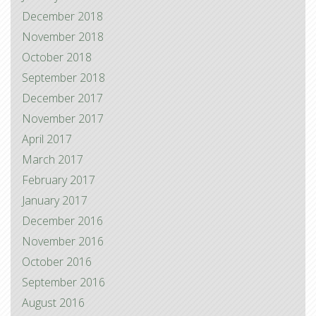
December 2018
November 2018
October 2018
September 2018
December 2017
November 2017
April 2017
March 2017
February 2017
January 2017
December 2016
November 2016
October 2016
September 2016
August 2016