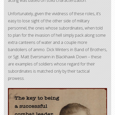
acting was based on solid characterization.
Unfortunately, given the vividness of these roles, it’s
easy to lose sight of the other side of military
personnel, the ones whose subordinates, when told
to plan for the invasion of hell simply pack along some
extra canteens of water and a couple more
bandoliers of ammo. Dick Winters in Band of Brothers,
or Sgt. Matt Eversmann in Blackhawk Down – these
are examples of soldiers whose regard for their
subordinates is matched only by their tactical
prowess.