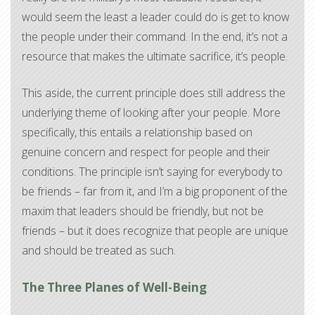
would seem the least a leader could do is get to know
the people under their command. In the end, it’s not a
resource that makes the ultimate sacrifice, it’s people.
This aside, the current principle does still address the
underlying theme of looking after your people. More
specifically, this entails a relationship based on
genuine concern and respect for people and their
conditions. The principle isn’t saying for everybody to
be friends – far from it, and I’m a big proponent of the
maxim that leaders should be friendly, but not be
friends – but it does recognize that people are unique
and should be treated as such.
The Three Planes of Well-Being