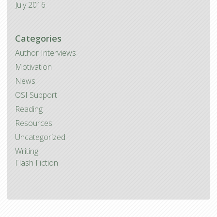
July 2016
Categories
Author Interviews
Motivation
News
OSI Support
Reading
Resources
Uncategorized
Writing
Flash Fiction