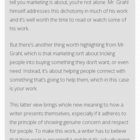
tell you marketing is about, you’re not alone. Mr. Grahl
himself addresses this dichotomy in much of his work
and it’s well worth the time to read or watch some of
his work.
But there’s another thing worth highlighting from Mr.
Grahl, which is that marketing isn’t about tricking
people into buying something they don’t want, or even
need. Instead, it’s about helping people connect with
something that’s going to help them, which in this case
is your work.
This latter view brings whole new meaning to how a
writer presents themselves, especially if it adheres to
the principle of showing genuine concern and respect
for people. To make this work, a writer has to believe
that their work is meaningful and that it’s actually going