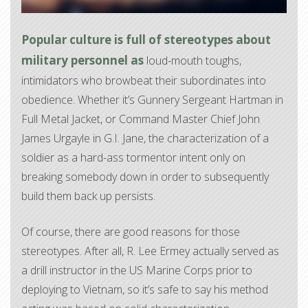
Popular culture is full of stereotypes about
military personnel as
loud-mouth toughs,
intimidators who browbeat their subordinates into
obedience. Whether it’s Gunnery Sergeant Hartman in
Full Metal Jacket, or Command Master Chief John
James Urgayle in G.I. Jane, the characterization of a
soldier as a hard-ass tormentor intent only on
breaking somebody down in order to subsequently
build them back up persists.
Of course, there are good reasons for those
stereotypes. After all, R. Lee Ermey actually served as
a drill instructor in the US Marine Corps prior to
deploying to Vietnam, so it’s safe to say his method