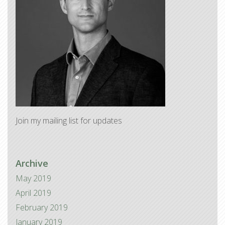
Join my mailing list for updates
Archive
May 2019
April 2019
February 2019
January 2019