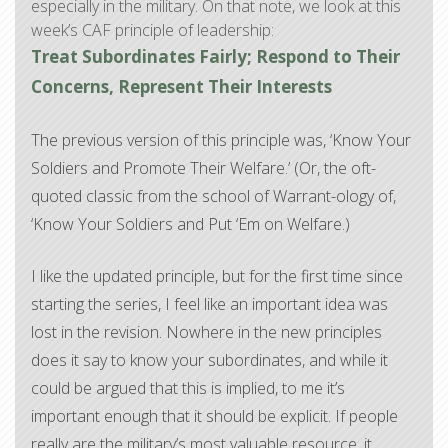
especially in the military. On that note, we look at this
week’s CAF principle of leadership:
Treat Subordinates Fairly; Respond to Their
Concerns, Represent Their Interests
The previous version of this principle was, ‘Know Your
Soldiers and Promote Their Welfare.’ (Or, the oft-
quoted classic from the school of Warrant-ology of,
‘Know Your Soldiers and Put ‘Em on Welfare.)
I like the updated principle, but for the first time since
starting the series, I feel like an important idea was
lost in the revision. Nowhere in the new principles
does it say to know your subordinates, and while it
could be argued that this is implied, to me it’s
important enough that it should be explicit. If people
really are the military’s most valuable resource, it