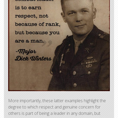
​More importantly, these latter examples highlight the
degree to which respect and genuine concern for
others is part of being a leader in any domain, but