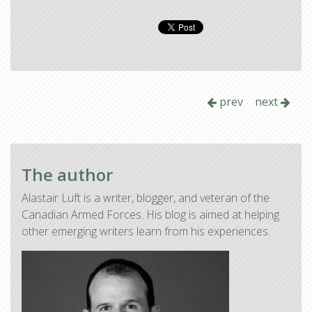
prev
next
The author
Alastair Luft is a writer, blogger, and veteran of the
Canadian Armed Forces. His blog is aimed at helping
other emerging writers learn from his experiences.