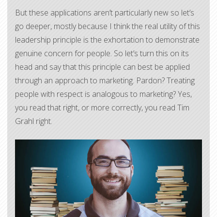
But these applications aren’t particularly new so let’s
go deeper, mostly because I think the real utility of this
leadership principle is the exhortation to demonstrate
genuine concern for people. So let’s turn this on its
head and say that this principle can best be applied
through an approach to marketing. Pardon? Treating
people with respect is analogous to marketing? Yes,
you read that right, or more correctly, you read Tim
Grahl right.