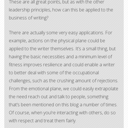
These are all great points, but as with the other
leadership principles, how can this be applied to the
business of writing?
​There are actually some very easy applications. For
example, actions on the physical plane could be
applied to the writer themselves. It’s a small thing, but
having the basic necessities and a minimum level of
fitness improves resilience and could enable a writer
to better deal with some of the occupational
challenges, such as the crushing amount of rejections.
From the emotional plane, we could easily extrapolate
the need reach out and talk to people, something
that’s been mentioned on this blog a number of times.
Of course, when you’re interacting with others, do so
with respect and treat them fairly.